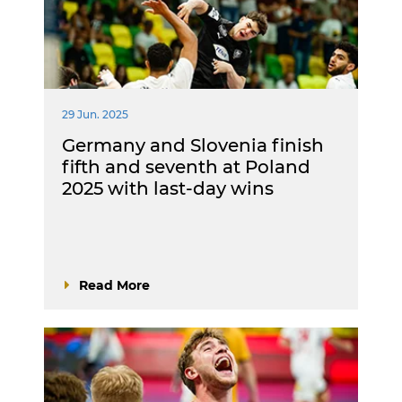
29 Jun. 2025
Germany and Slovenia finish
fifth and seventh at Poland
2025 with last-day wins
Read More