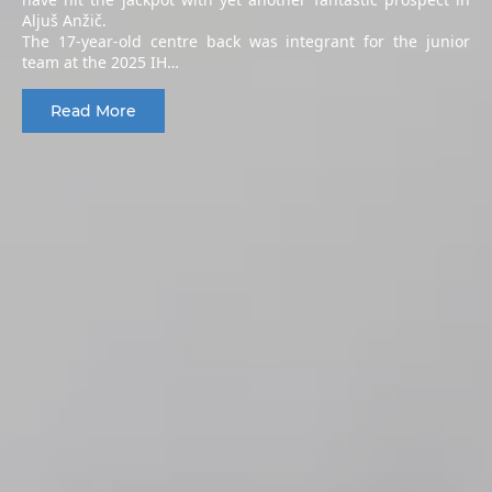
Aljuš Anžič.
The 17-year-old centre back was integrant for the junior
team at the 2025 IH…
Read More