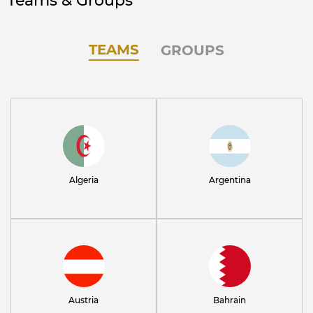
Teams & Groups
TEAMS
GROUPS
Algeria
Argentina
Austria
Bahrain