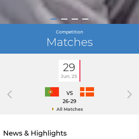
Competition
Matches
29
Jun. 25
VS
26-29
All Matches
News & Highlights