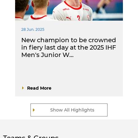
28 Jun. 2025
New champion to be crowned
in fiery last day at the 2025 IHF
Men's Junior W…
Read More
Show All Highlights