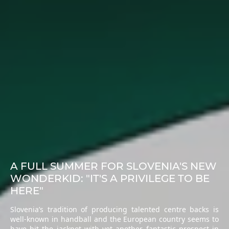
A FULL SUMMER FOR SLOVENIA'S NEW
WONDERKID: "IT'S A PRIVILEGE TO BE
HERE"
Slovenia’s tradition of producing talented centre backs is
well-known in handball and the European country seems to
have hit the jackpot with yet another fantastic prospect in