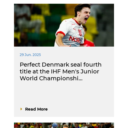
29 Jun. 2025
Perfect Denmark seal fourth
title at the IHF Men's Junior
World Championshi…
Read More