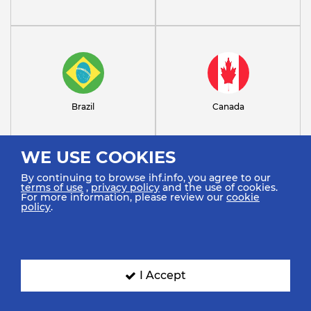
Brazil
Canada
WE USE COOKIES
By continuing to browse ihf.info, you agree to our
terms of use
,
privacy policy
and the use of cookies.
For more information, please review our
cookie
policy
.
Croatia
Denmark
I Accept