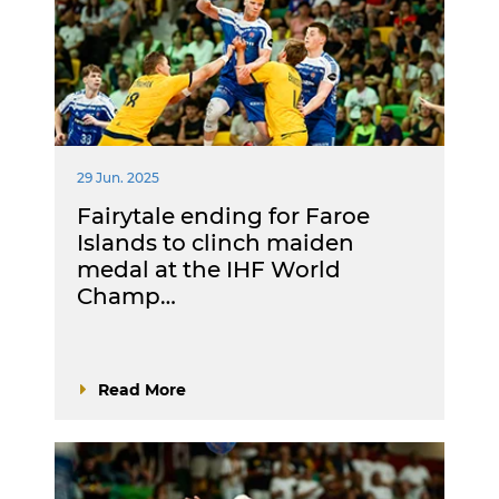
29 Jun. 2025
Fairytale ending for Faroe
Islands to clinch maiden
medal at the IHF World
Champ…
Read More