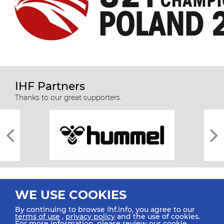
IHF Partners
Thanks to our great supporters.
WE USE COOKIES
By continuing to browse ihf.info, you agree to our
terms of use
,
privacy policy
and the use of cookies.
For more information, please review our
cookie