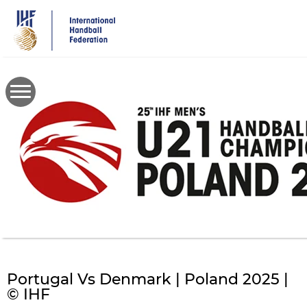
Skip
to
main
content
Portugal Vs Denmark | Poland 2025 |
© IHF