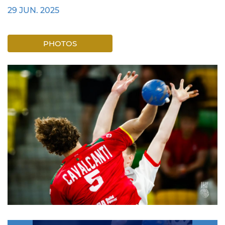
29 JUN. 2025
PHOTOS