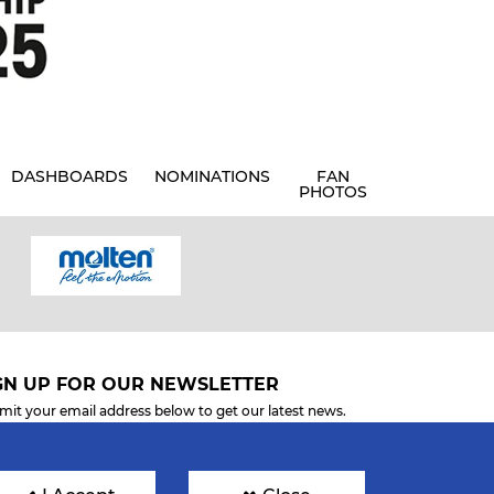
DASHBOARDS
NOMINATIONS
FAN
PHOTOS
GN UP FOR OUR NEWSLETTER
mit your email address below to get our latest news.