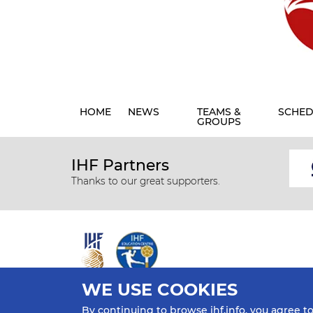
HOME
NEWS
TEAMS &
SCHED
GROUPS
IHF Partners
Thanks to our great supporters.
WE USE COOKIES
All rights reserved © 2026 IHF
By continuing to browse ihf.info, you agree t
Sitemap
Privacy Statement
Terms of Use
Contact Us