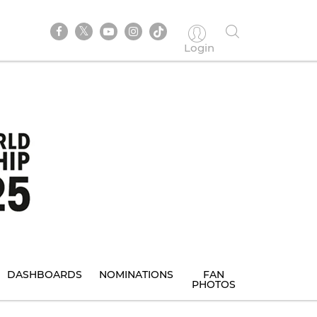
Login
DASHBOARDS
NOMINATIONS
FAN
PHOTOS