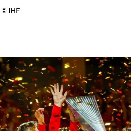
 © IHF