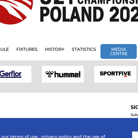
ULE
FIXTURES
HISTORY
STATISTICS
MEDIA
CENTRE
SI
Sub
o our
terms of use
,
privacy policy
and the use of
Mobile Apps