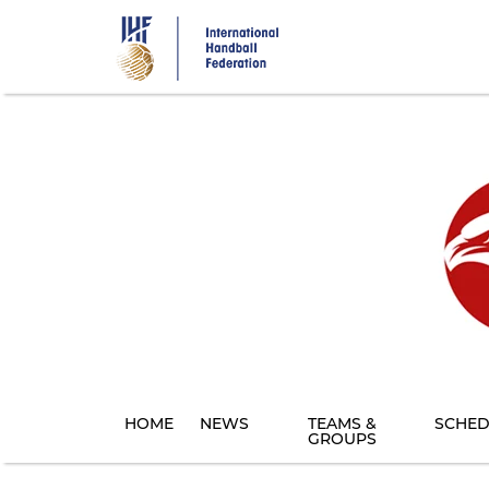
Skip
to
main
content
HOME
NEWS
TEAMS &
SCHED
GROUPS