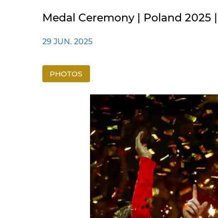
Medal Ceremony | Poland 2025 |
29 JUN. 2025
PHOTOS