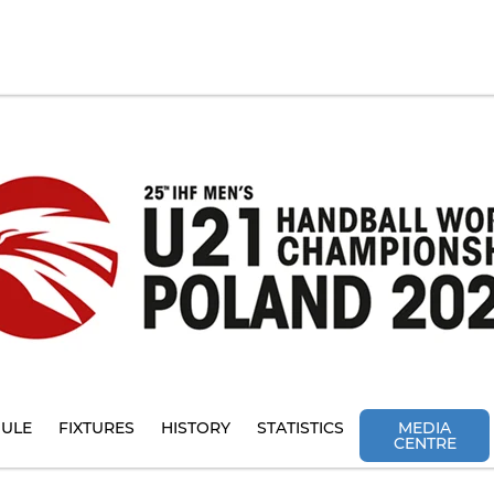
ULE
FIXTURES
HISTORY
STATISTICS
MEDIA
CENTRE