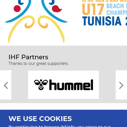
IHF Partners
Thanks to our great supporters.
WE USE COOKIES
By continuing to browse ihf.info, you agree to our