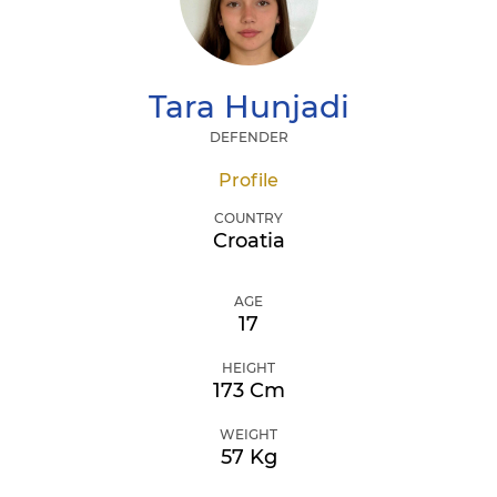
Tara
Hunjadi
DEFENDER
Profile
COUNTRY
Croatia
AGE
17
HEIGHT
173 Cm
WEIGHT
57 Kg