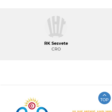
RK Sesvete
CRO
TOP