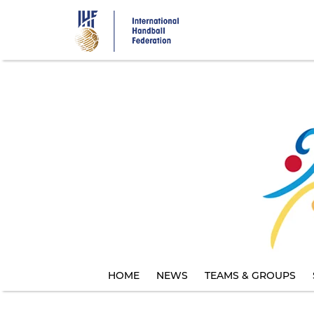
Skip
to
main
content
HOME
NEWS
TEAMS & GROUPS