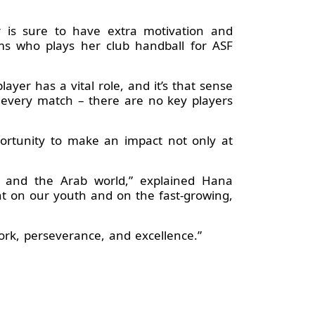
r is sure to have extra motivation and
ms who plays her club handball for ASF
ayer has a vital role, and it’s that sense
 every match – there are no key players
ortunity to make an impact not only at
ca and the Arab world,” explained Hana
ght on our youth and on the fast-growing,
work, perseverance, and excellence.”