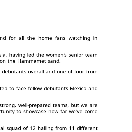
and for all the home fans watching in
ia, having led the women’s senior team
th on the Hammamet sand.
 debutants overall and one of four from
pted to face fellow debutants Mexico and
 strong, well-prepared teams, but we are
portunity to showcase how far we've come
al squad of 12 hailing from 11 different