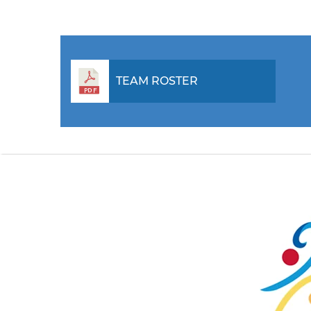
TEAM ROSTER