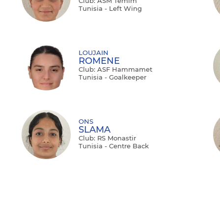
Club: ASM Temim
Tunisia - Left Wing
LOUJAIN
ROMENE
Club: ASF Hammamet
Tunisia - Goalkeeper
ONS
SLAMA
Club: RS Monastir
Tunisia - Centre Back