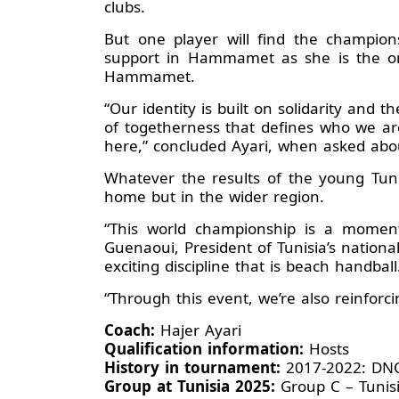
clubs.
But one player will find the champion
support in Hammamet as she is the onl
Hammamet.
“Our identity is built on solidarity and 
of togetherness that defines who we ar
here,” concluded Ayari, when asked abo
Whatever the results of the young Tun
home but in the wider region.
“This world championship is a moment 
Guenaoui, President of Tunisia’s nationa
exciting discipline that is beach handbal
“Through this event, we’re also reinforc
Coach:
Hajer Ayari
Qualification information:
Hosts
History in tournament:
2017-2022: D
Group at Tunisia 2025:
Group C – Tunis