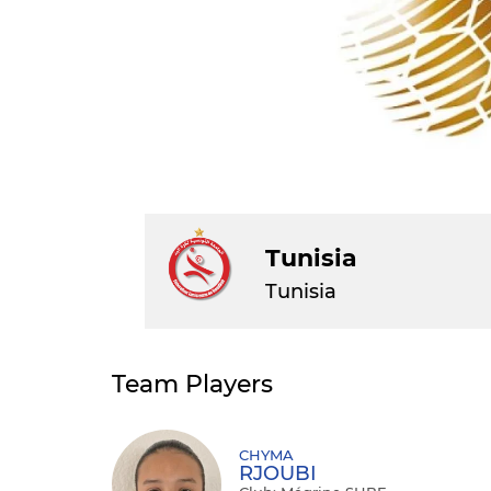
Tunisia
Tunisia
Team Players
CHYMA
RJOUBI