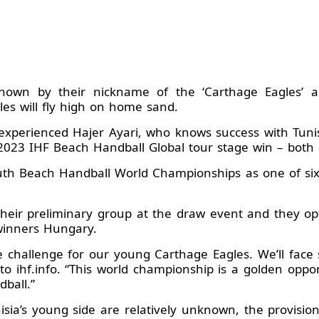
 known by their nickname of the ‘Carthage Eagles’ 
es will fly high on home sand.
xperienced Hajer Ayari, who knows success with Tunis
a 2023 IHF Beach Handball Global tour stage win – bo
th Beach Handball World Championships as one of six
their preliminary group at the draw event and they o
winners Hungary.
e challenge for our young Carthage Eagles. We’ll face
i, to ihf.info. “This world championship is a golden op
ball.”
sia’s young side are relatively unknown, the provision