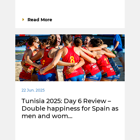
Read More
22 Jun. 2025
Tunisia 2025: Day 6 Review –
Double happiness for Spain as
men and wom…