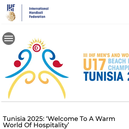
Skip
to
main
content
Tunisia 2025: ‘Welcome To A Warm
World Of Hospitality’