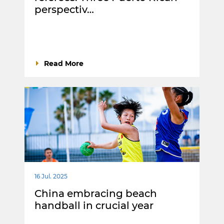
perspectiv…
Read More
16 Jul. 2025
China embracing beach
handball in crucial year