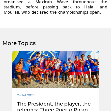
organised a Mexican Wave throughout the
stadium, before passing back to Helali and
Mourali, who declared the championships open.
More Topics
24 Jul. 2025
The President, the player, the
referees: Three Puerto Rican