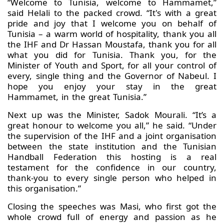
“Welcome to Tunisia, welcome to Hammamet,”
said Helali to the packed crowd. “It's with a great
pride and joy that I welcome you on behalf of
Tunisia – a warm world of hospitality, thank you all
the IHF and Dr Hassan Moustafa, thank you for all
what you did for Tunisia. Thank you, for the
Minister of Youth and Sport, for all your control of
every, single thing and the Governor of Nabeul. I
hope you enjoy your stay in the great
Hammamet, in the great Tunisia.”
Next up was the Minister, Sadok Mourali. “It’s a
great honour to welcome you all,” he said. “Under
the supervision of the IHF and a joint organisation
between the state institution and the Tunisian
Handball Federation this hosting is a real
testament for the confidence in our country,
thank-you to every single person who helped in
this organisation.”
Closing the speeches was Masi, who first got the
whole crowd full of energy and passion as he