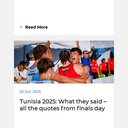
Read More
22 Jun. 2025
Tunisia 2025: What they said –
all the quotes from finals day