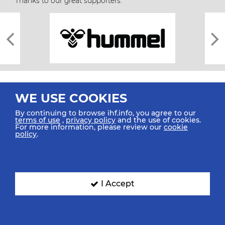
Thanks to our great supporters.
WE USE COOKIES
By continuing to browse ihf.info, you agree to our
terms of use
,
privacy policy
and the use of cookies.
For more information, please review our
cookie
All rights reserved © 2026 IHF
policy
.
Sitemap
Privacy Statement
Terms of Use
Contact Us
Mobile Apps
SIGN UP FOR OUR NEWSLETTER
I Accept
Submit your email address below to get our latest news.