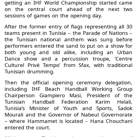
getting an IHF World Championship started came
on the central court ahead of the next two
sessions of games on the opening day.
After the former entry of flags representing all 30
teams present in Tunisia – the Parade of Nations –
the Tunisian national anthem was sung before
performers entered the sand to put on a show for
both young and old alike, including an Urban
Dance show and a percussion troupe, ‘Centre
Culturel Privé Tempo’ from Sfax, with traditional
Tunisian drumming.
Then the official opening ceremony delegation,
including IHF Beach Handball Working Group
Chairperson Giampiero Masi, President of the
Tunisian Handball Federation Karim Helali,
Tunisia’s Minister of Youth and Sports, Sadok
Mourali and the Governor of Nabeul Governorate
– where Hammamet is located – Hana Chouchani
entered the court.