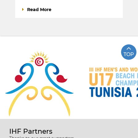
Read More
TOP
IHF Partners