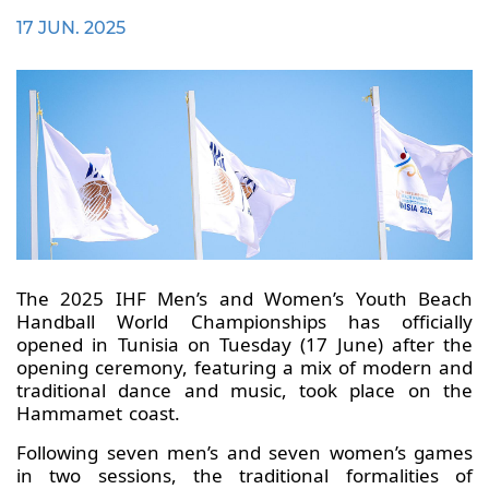
17 JUN. 2025
The 2025 IHF Men’s and Women’s Youth Beach
Handball World Championships has officially
opened in Tunisia on Tuesday (17 June) after the
opening ceremony, featuring a mix of modern and
traditional dance and music, took place on the
Hammamet coast.
Following seven men’s and seven women’s games
in two sessions, the traditional formalities of