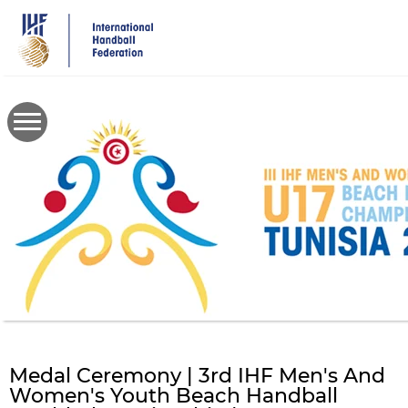
Skip
to
main
content
Medal Ceremony | 3rd IHF Men's And
Women's Youth Beach Handball