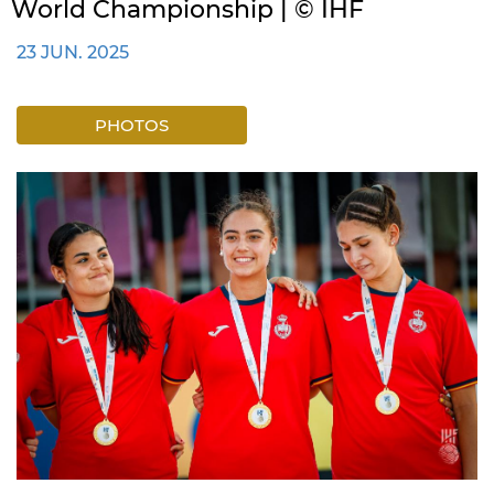
World Championship | © IHF
23 JUN. 2025
PHOTOS