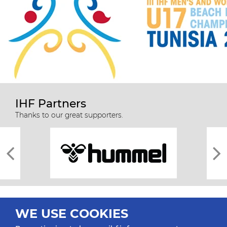
IHF Partners
Thanks to our great supporters.
WE USE COOKIES