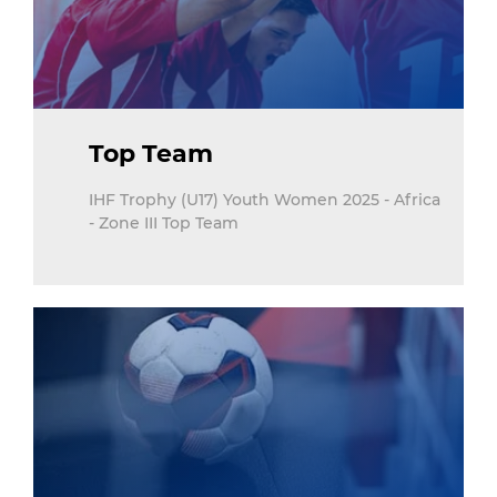
Top Team
IHF Trophy (U17) Youth Women 2025 - Africa
- Zone III Top Team