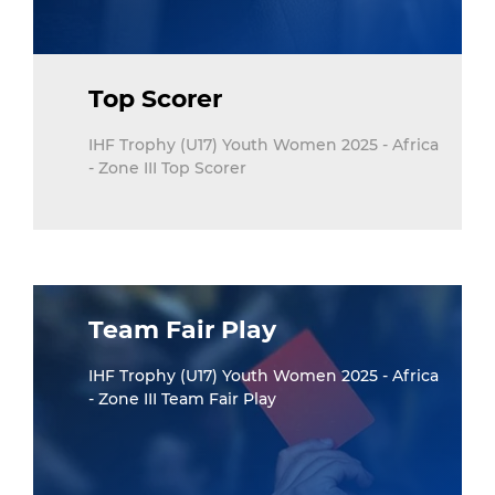
Top Scorer
IHF Trophy (U17) Youth Women 2025 - Africa
- Zone III Top Scorer
Team Fair Play
IHF Trophy (U17) Youth Women 2025 - Africa
- Zone III Team Fair Play