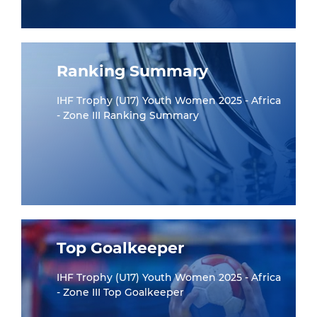
Ranking Summary
IHF Trophy (U17) Youth Women 2025 - Africa
- Zone III Ranking Summary
Top Goalkeeper
IHF Trophy (U17) Youth Women 2025 - Africa
- Zone III Top Goalkeeper