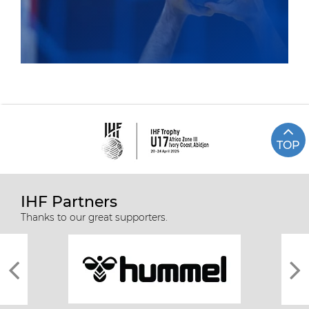
TOP
IHF Partners
Thanks to our great supporters.