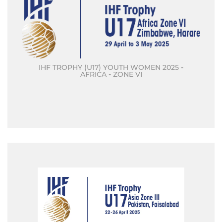
IHF TROPHY (U17) YOUTH WOMEN 2025 -
AFRICA - ZONE VI