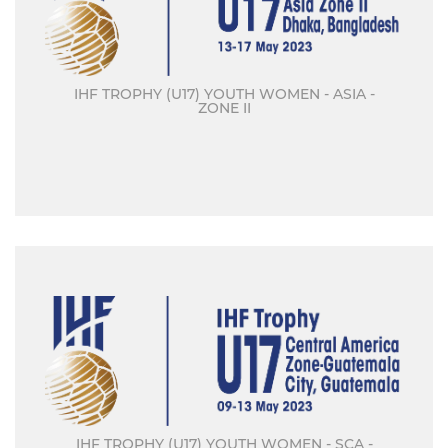
IHF TROPHY (U17) YOUTH WOMEN - ASIA -
ZONE II
IHF TROPHY (U17) YOUTH WOMEN - SCA -