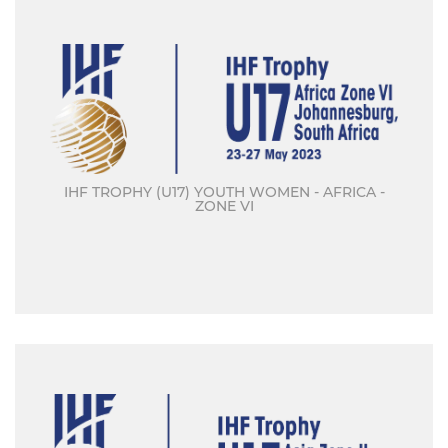
IHF TROPHY (U17) YOUTH WOMEN - AFRICA -
ZONE VI