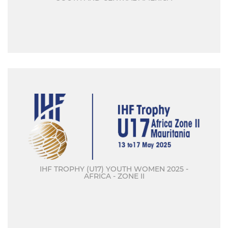
IHF TROPHY (U17) YOUTH WOMEN 2025 -
AFRICA - ZONE II