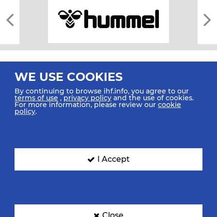
WE USE COOKIES
By continuing to browse ihf.info, you agree to our
terms of use
,
privacy policy
and the use of cookies.
For more information, please review our
cookie
All rights reserved © 2026 IHF
policy
.
Sitemap
Privacy Statement
Terms of Use
Contact Us
Mobile Apps
SIGN UP FOR OUR NEWSLETTER
I Accept
Submit your email address below to get our latest news.
Close