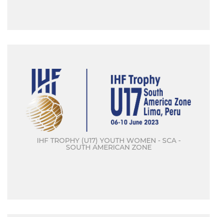
IHF TROPHY (U17) YOUTH WOMEN - SCA -
SOUTH AMERICAN ZONE