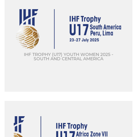
IHF TROPHY (U17) YOUTH WOMEN 2025 -
SOUTH AND CENTRAL AMERICA