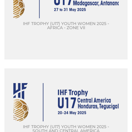
IHF TROPHY (U17) YOUTH WOMEN 2025 -
AFRICA - ZONE VII
IHF TROPHY (U17) YOUTH WOMEN 2025 -
SOUTH AND CENTRAL AMERICA