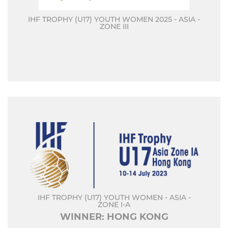
IHF TROPHY (U17) YOUTH WOMEN 2025 - ASIA -
ZONE III
IHF TROPHY (U17) YOUTH WOMEN - ASIA -
ZONE I-A
WINNER: HONG KONG