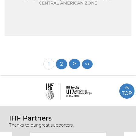
CENTRAL AMERICAN ZONE
Pagination
Current
1
Page
2
page
TOP
IHF Partners
Thanks to our great supporters.