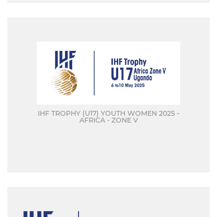
IHF TROPHY (U17) YOUTH WOMEN 2025 -
AFRICA - ZONE V