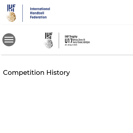
Skip
to
main
content
Competition History