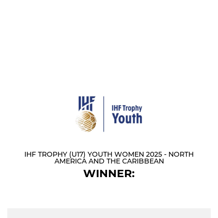
IHF TROPHY (U17) YOUTH WOMEN 2025 - NORTH
AMERICA AND THE CARIBBEAN
WINNER: