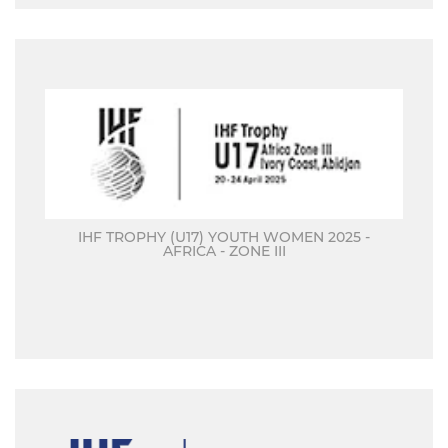
IHF TROPHY (U17) YOUTH WOMEN 2025 -
AFRICA - ZONE III