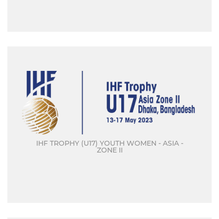
IHF TROPHY (U17) YOUTH WOMEN - ASIA -
ZONE II