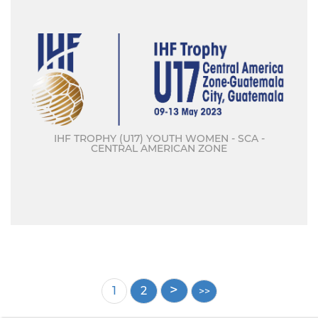
IHF TROPHY (U17) YOUTH WOMEN - SCA -
CENTRAL AMERICAN ZONE
Pagination
Current
1
Page
2
page