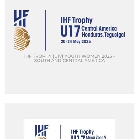
IHF TROPHY (U17) YOUTH WOMEN 2025 -
SOUTH AND CENTRAL AMERICA