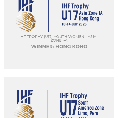
IHF TROPHY (U17) YOUTH WOMEN - ASIA -
ZONE I-A
WINNER: HONG KONG