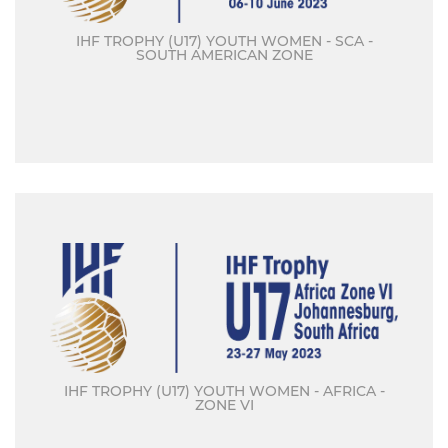
IHF TROPHY (U17) YOUTH WOMEN - SCA -
SOUTH AMERICAN ZONE
IHF TROPHY (U17) YOUTH WOMEN - AFRICA -
ZONE VI