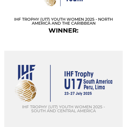
IHF TROPHY (U17) YOUTH WOMEN 2025 - NORTH
AMERICA AND THE CARIBBEAN
WINNER:
IHF TROPHY (U17) YOUTH WOMEN 2025 -
SOUTH AND CENTRAL AMERICA