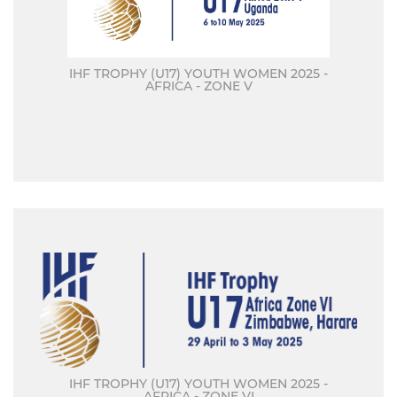
IHF TROPHY (U17) YOUTH WOMEN 2025 -
AFRICA - ZONE V
IHF TROPHY (U17) YOUTH WOMEN 2025 -
AFRICA - ZONE VI