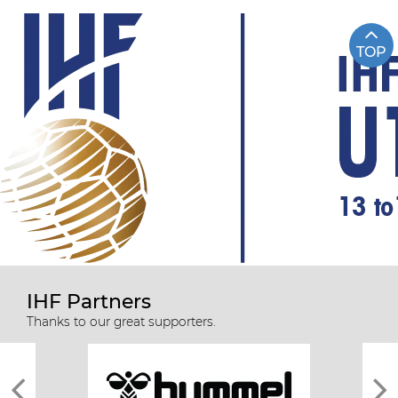
TOP
IHF Partners
Thanks to our great supporters.