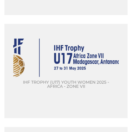
IHF TROPHY (U17) YOUTH WOMEN 2025 -
AFRICA - ZONE VII