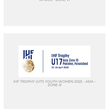
IHF TROPHY (U17) YOUTH WOMEN 2025 - ASIA -
ZONE III