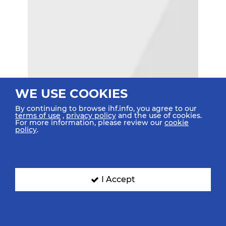
WE USE COOKIES
By continuing to browse ihf.info, you agree to our
terms of use
,
privacy policy
and the use of cookies.
For more information, please review our
cookie
policy
.
I Accept