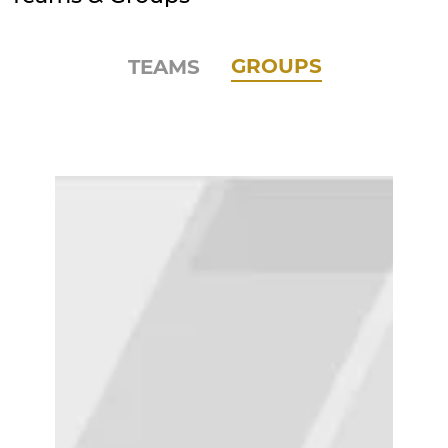
GROUPS
TEAMS