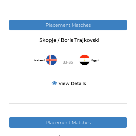
Placement Matches
Skopje / Boris Trajkovski
Iceland
Egypt
33-35
View Details
Placement Matches