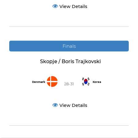
View Details
Finals
Skopje / Boris Trajkovski
Denmark
Korea
28-31
View Details