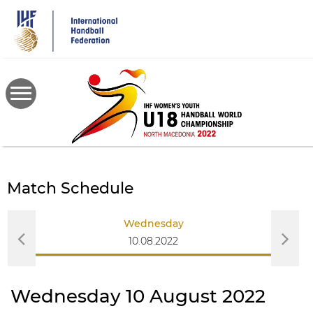
Skip
to
main
content
Match Schedule
Wednesday
10.08.2022
Wednesday 10 August 2022