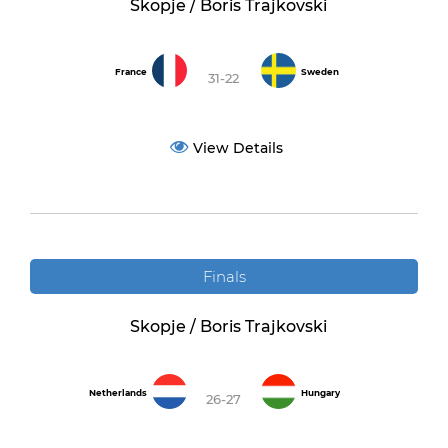
Skopje / Boris Trajkovski
France
Sweden
31-22
View Details
Finals
Skopje / Boris Trajkovski
Netherlands
Hungary
26-27