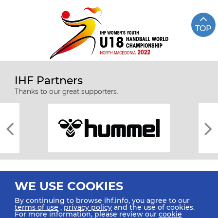
TOP
IHF Partners
Thanks to our great supporters.
WE USE COOKIES
By continuing to browse ihf.info, you agree to our
terms of use
,
privacy policy
and the use of cookies.
For more information, please review our
cookie
All rights reserved © 2026 IHF