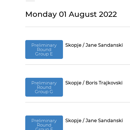
Monday 01 August 2022
Preliminary
Skopje / Jane Sandanski
Round
Group E
Preliminary
Skopje / Boris Trajkovski
Round
Group G
Preliminary
Skopje / Jane Sandanski
Round
Group F