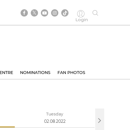
Login
ENTRE
NOMINATIONS
FAN PHOTOS
Tuesday
We
02.08.2022
03