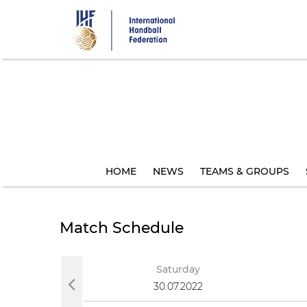
Skip
to
main
content
HOME
NEWS
TEAMS & GROUPS
Match Schedule
Saturday
30.07.2022