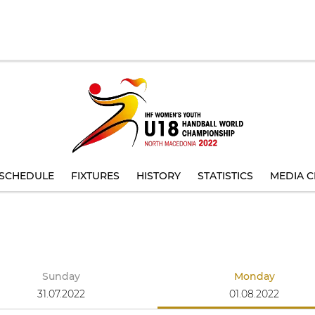
SCHEDULE
FIXTURES
HISTORY
STATISTICS
MEDIA C
Sunday
Monday
31.07.2022
01.08.2022