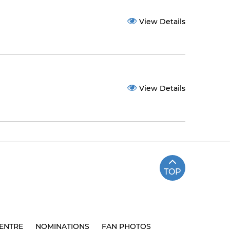
View Details
View Details
TOP
ENTRE
NOMINATIONS
FAN PHOTOS