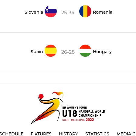
Slovenia
Romania
25-34
Spain
Hungary
26-28
SCHEDULE
FIXTURES
HISTORY
STATISTICS
MEDIA C