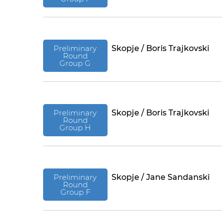
Preliminary
Skopje / Boris Trajkovski
Round
Group G
Preliminary
Skopje / Boris Trajkovski
Round
Group H
Preliminary
Skopje / Jane Sandanski
Round
Group F