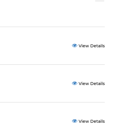
View Details
View Details
View Details