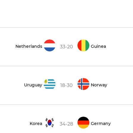
Netherlands
Guinea
33-20
Uruguay
Norway
18-30
Korea
Germany
34-28