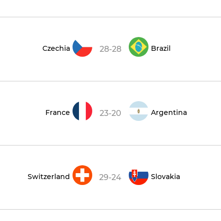
Czechia
Brazil
28-28
France
Argentina
23-20
Switzerland
Slovakia
29-24