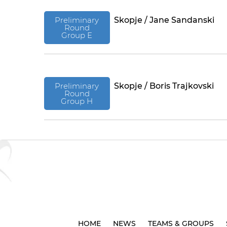
Preliminary
Skopje / Jane Sandanski
Round
Group E
Preliminary
Skopje / Boris Trajkovski
Round
Group H
HOME
NEWS
TEAMS & GROUPS