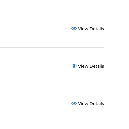
View Details
View Details
View Details