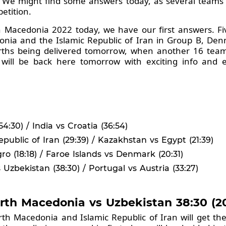
ge. We might find some answers today, as several teams
petition.
h Macedonia 2022 today, we have our first answers. F
nia and the Islamic Republic of Iran in Group B, De
rths being delivered tomorrow, when another 16 teams
e will be back here tomorrow with exciting info and 
:30) / India vs Croatia (36:54)
public of Iran (29:39) / Kazakhstan vs Egypt (21:39)
o (18:18) / Faroe Islands vs Denmark (20:31)
zbekistan (38:30) / Portugal vs Austria (33:27)
orth Macedonia vs Uzbekistan 38:30 (20
North Macedonia and Islamic Republic of Iran will get th