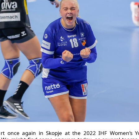
urt once again in Skopje at the 2022 IHF Women’s 