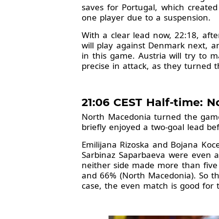
saves for Portugal, which created
one player due to a suspension.
With a clear lead now, 22:18, aft
will play against Denmark next, a
in this game. Austria will try to 
precise in attack, as they turned t
21:06 CEST Half-time: N
North Macedonia turned the game 
briefly enjoyed a two-goal lead be
Emilijana Rizoska and Bojana Koce
Sarbinaz Saparbaeva were even a l
neither side made more than five s
and 66% (North Macedonia). So th
case, the even match is good for 