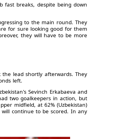
rb fast breaks, despite being down
rogressing to the main round. They
are for sure looking good for them
Moreover, they will have to be more
the lead shortly afterwards. They
onds left.
Uzbekistan's Sevinch Erkabaeva and
had two goalkeepers in action, but
upper midfield, at 62% (Uzbekistan)
ill continue to be scored. In any