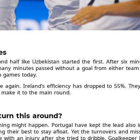
les
 half like Uzbekistan started the first. After six min
many minutes passed without a goal from either team i
 two games today.
e again. Ireland's efficiency has dropped to 55%. They
't make it to the main round.
turn this around?
thing might happen. Portugal have kept the lead also in
ing their best to stay afloat. Yet the turnovers and mi
e with an injury after she tried to dribble. Goalkeepe