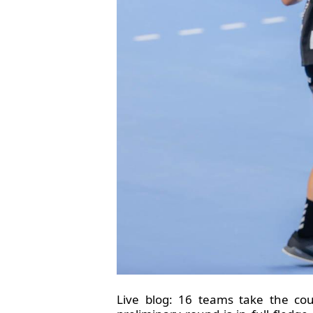
Live blog: 16 teams take the co