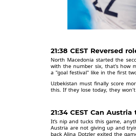
21:38 CEST Reversed ro
North Macedonia started the second
with the number six, that's how 
a "goal festival" like in the first
Uzbekistan must finally score mor
this. If they lose today, they won
21:34 CEST Can Austria 
It’s nip and tucks this game, any
Austria are not giving up and try
back Alina Dotzler exited the gam