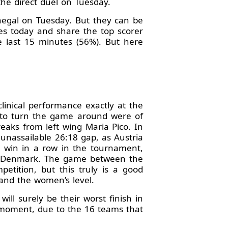
 the direct duel on Tuesday.
enegal on Tuesday. But they can be
es today and share the top scorer
e last 15 minutes (56%). But here
linical performance exactly at the
d to turn the game around were of
eaks from left wing Maria Pico. In
unassailable 26:18 gap, as Austria
d win in a row in the tournament,
ide Denmark. The game between the
etition, but this truly is a good
and the women’s level.
ill surely be their worst finish in
s moment, due to the 16 teams that