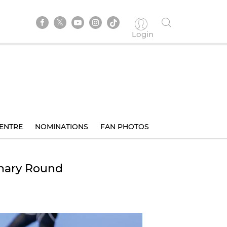
Login
ENTRE
NOMINATIONS
FAN PHOTOS
inary Round