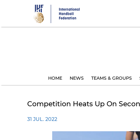
Skip
to
main
content
HOME
NEWS
TEAMS & GROUPS
Competition Heats Up On Secon
31 JUL. 2022