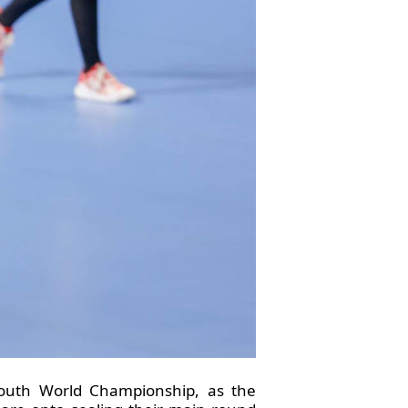
Youth World Championship, as the