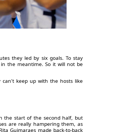
utes they led by six goals. To stay
n the meantime. So it will not be
 can't keep up with the hosts like
 the start of the second half, but
sses are really hampering them, as
r Rita Guimaraes made back-to-back