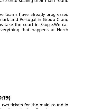
 are onto sealing their main round
ive teams have already progressed
nmark and Portugal in Group C and
 take the court in Skopje.We call
everything that happens at North
:19)
e two tickets for the main round in