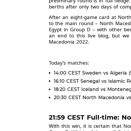
preliminary round is in full fled
berths after only two days of com
After an eight-game card at Nort
to the main round – North Macedo
Egypt in Group D – with other be
an end to this live blog, but w
Macedonia 2022.
Today’s matches:
14:00 CEST Sweden vs Algeria (54
16:10 CEST Senegal vs Islamic Re
18:20 CEST Iceland vs Montenegr
20:30 CEST North Macedonia vs U
21:59 CEST Full-time: N
With this win, it is certain that 