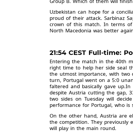
Group B. Which of them will finish 
Uzbekistan can hope for a concili
proud of their attack. Sarbinaz 
crown of this match. In terms of
North Macedonia was better again
21:54 CEST Full-time: Por
Entering the match in the 40th mi
right time to help her side seal
the utmost importance, with two o
turn, Portugal went on a 5:0 unan
faltered and basically gave up.I
despite Austria cutting the gap,
two sides on Tuesday will decide
performance for Portugal, who is 
On the other hand, Austria are eli
the competition. They previously 
will play in the main round.