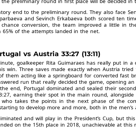
the preliminary round in first place will be decided in
atory end to the preliminary round. They also face S
Saparbaeva and Sevinch Erkabaeva both scored ten tim
 chance conversion, the team improved a little in th
 65% of the attempts landed in the net.
tugal vs Austria 33:27 (13:11)
nute, goalkeeper Rita Guimaraes has really put in a c
 this win. Three saves made exactly when Austria trie
f them acting like a springboard for converted fast br
swered run that really decided the game, opening an 
n the end, Portugal dominated and sealed their secon
 33:27, earning their spot in the main round, alongs
 who takes the points in the next phase of the comp
starting to develop more and more, both in the men’s 
minated and will play in the President’s Cup, but this w
ended on the 15th place in 2018, unachievable at thi