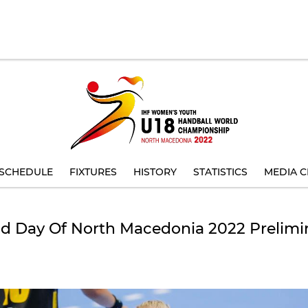
SCHEDULE
FIXTURES
HISTORY
STATISTICS
MEDIA C
d Day Of North Macedonia 2022 Prelim