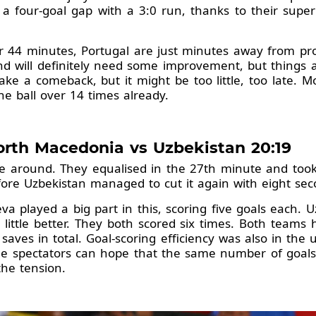
 a four-goal gap with a 3:0 run, thanks to their supe
er 44 minutes, Portugal are just minutes away from p
nd will definitely need some improvement, but things 
make a comeback, but it might be too little, too late. 
he ball over 14 times already.
orth Macedonia vs Uzbekistan 20:19
around. They equalised in the 27th minute and took 
fore Uzbekistan managed to cut it again with eight sec
va played a big part in this, scoring five goals each. 
ittle better. They both scored six times. Both teams 
aves in total. Goal-scoring efficiency was also in the 
e spectators can hope that the same number of goals w
the tension.