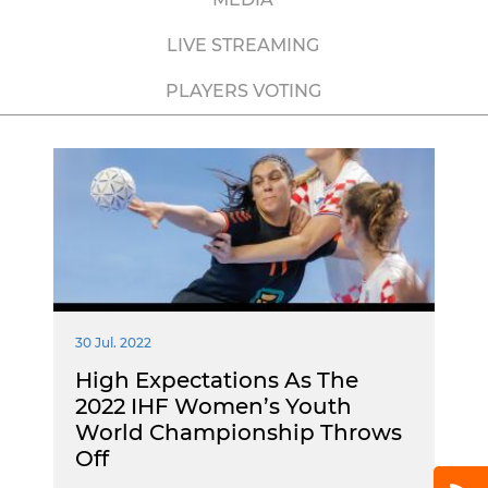
LIVE STREAMING
PLAYERS VOTING
30 Jul. 2022
High Expectations As The
2022 IHF Women’s Youth
World Championship Throws
Off