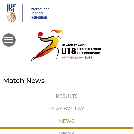
Skip
to
main
content
Match News
RESULTS
PLAY BY PLAY
NEWS
MEDIA