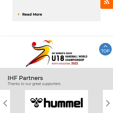
Read More
TOP
IHF Partners
Thanks to our great supporters.