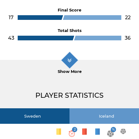
Final Score
17
22
Total Shots
43
36
Show More
PLAYER STATISTICS
Sweden
Iceland
2
%