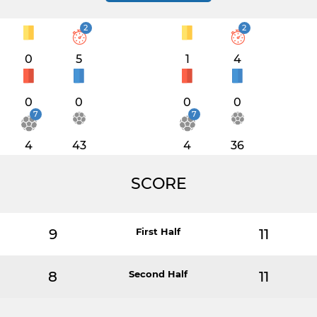
2
2
0
5
1
4
0
0
0
0
7
7
4
43
4
36
SCORE
9
First Half
11
8
Second Half
11