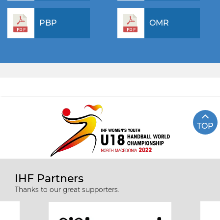
PBP
OMR
TOP
IHF Partners
Thanks to our great supporters.