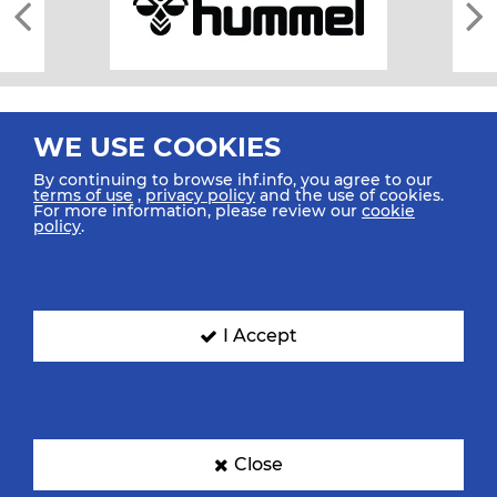
WE USE COOKIES
By continuing to browse ihf.info, you agree to our
terms of use
,
privacy policy
and the use of cookies.
For more information, please review our
cookie
All rights reserved © 2026 IHF
policy
.
Sitemap
Privacy Statement
Terms of Use
Contact Us
Mobile Apps
SIGN UP FOR OUR NEWSLETTER
I Accept
Submit your email address below to get our latest news.
Close