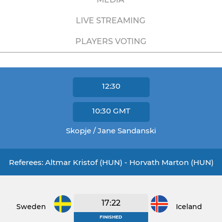
LIVE STREAMING
PLAYERS VOTING
12:30
10:30
GMT
Skopje / Jane Sandanski
Referees: Altmar Kristof (HUN) - Horvath Marton (HUN)
17:22
Sweden
Iceland
FINISHED