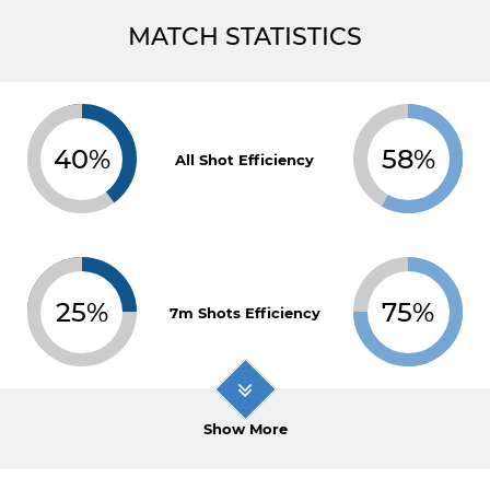
MATCH STATISTICS
40%
58%
All Shot Efficiency
25%
75%
7m Shots Efficiency
Show More