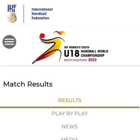
Skip
to
main
content
Match Results
RESULTS
PLAY BY PLAY
NEWS
MEDIA