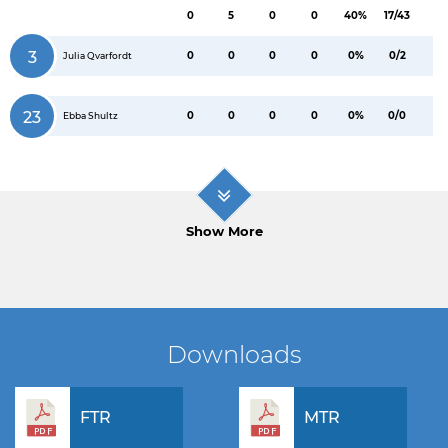
0
5
0
0
40%
17/43
3
0
0
0
0
0%
0/2
Julia Qvarfordt
23
0
0
0
0
0%
0/0
Ebba Shultz
Show More
Downloads
FTR
MTR