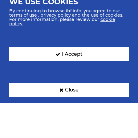
WE USE COOKIES
By continuing to browse ihf.info, you agree to our
terms of use
,
privacy policy
and the use of cookies.
For more information, please review our
cookie
policy
.
I Accept
Close