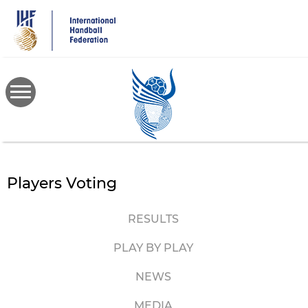
Skip
to
main
content
Players Voting
RESULTS
PLAY BY PLAY
NEWS
MEDIA