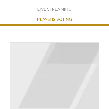
LIVE STREAMING
PLAYERS VOTING