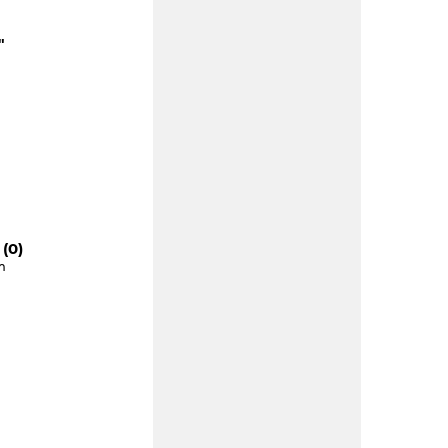
"
(0)
m