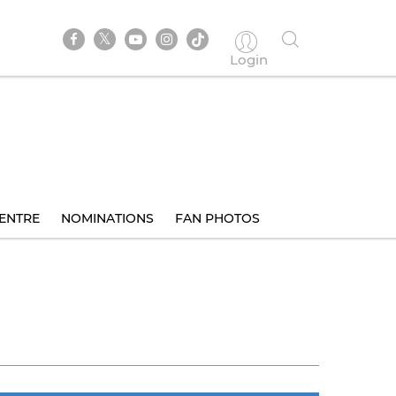
Login
ENTRE
NOMINATIONS
FAN PHOTOS