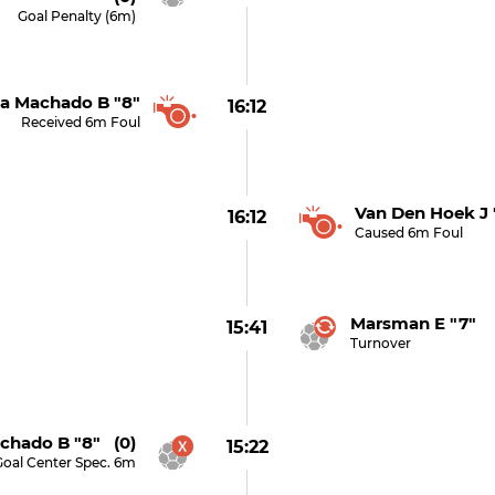
Goal Penalty (6m)
a Machado B "8"
16:12
Received 6m Foul
Van Den Hoek J 
16:12
Caused 6m Foul
Marsman E "7"
15:41
Turnover
chado B "8" (0)
15:22
Goal Center Spec. 6m