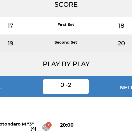
SCORE
17
First Set
18
19
Second Set
20
PLAY BY PLAY
0 -2
L
NET
otondaro M "3"
20:00
(4)