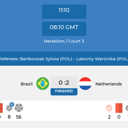
11:10
08:10
GMT
Heraklion / Court 3
Referees: Bartkowiak Sylwia (POL) - Lakomy Weronika (POL
0 :2
Brazil
Netherlands
FINISHED
6
0
8
56
2
0