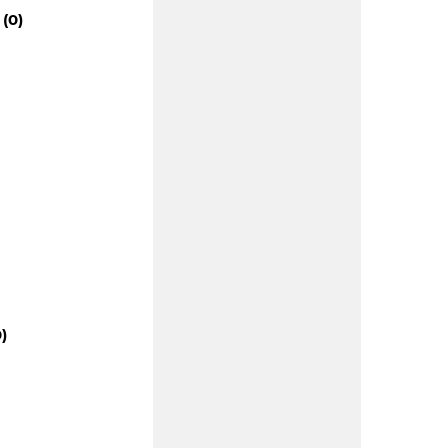
(0)
)