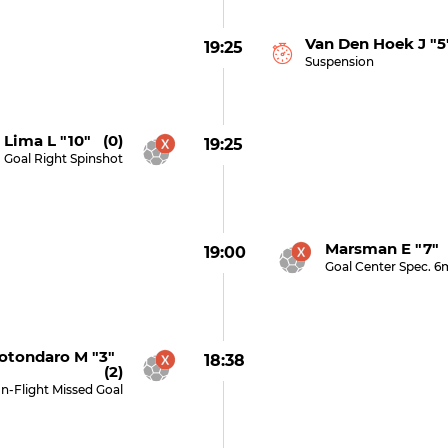
Van Den Hoek J "5
19:25
Suspension
 Lima L "10" (0)
19:25
Goal Right Spinshot
Marsman E "7" 
19:00
Goal Center Spec. 6
otondaro M "3"
18:38
(2)
In-Flight Missed Goal