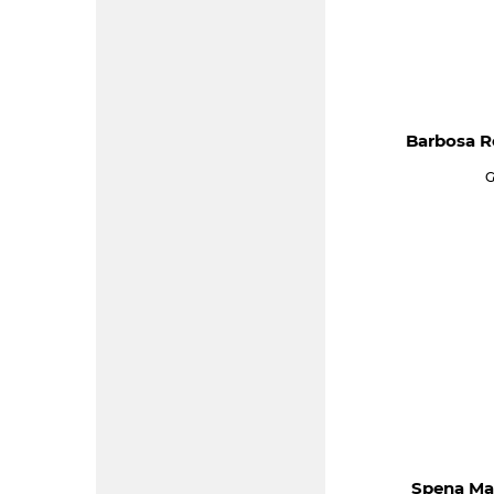
Barbosa R
G
Spena Ma