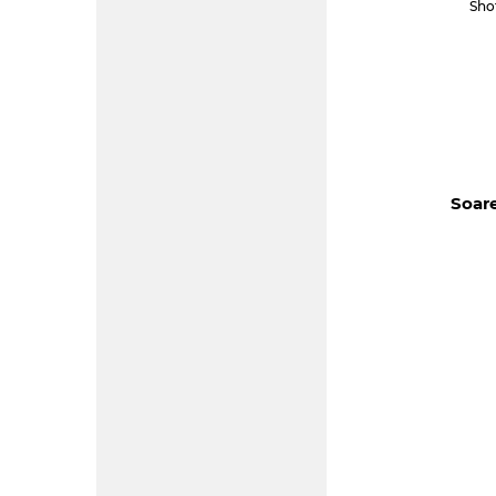
Sho
Soare