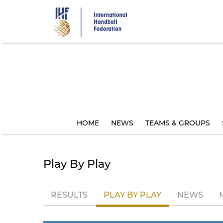
Skip
to
main
content
HOME
NEWS
TEAMS & GROUPS
Play By Play
RESULTS
PLAY BY PLAY
NEWS