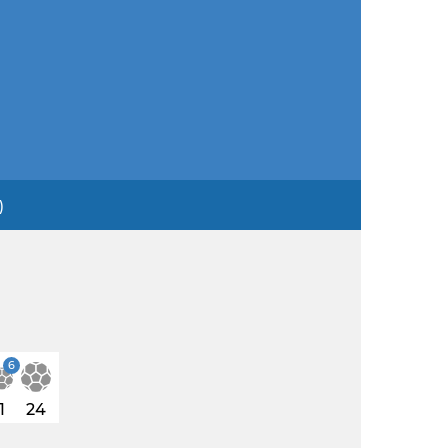
)
6
1
24