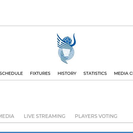
SCHEDULE
FIXTURES
HISTORY
STATISTICS
MEDIA C
MEDIA
LIVE STREAMING
PLAYERS VOTING