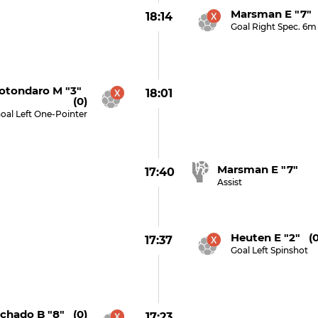
Marsman E "7" 
18:14
Goal Right Spec. 6m
otondaro M "3"
18:01
(0)
oal Left One-Pointer
Marsman E "7"
17:40
Assist
Heuten E "2" (0
17:37
Goal Left Spinshot
chado B "8" (0)
17:23