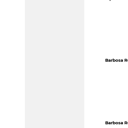
Barbosa R
Barbosa R