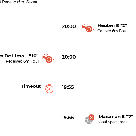
t Penalty (6m) Saved
Heuten E "2"
20:00
Caused 6m Foul
s De Lima L "10"
20:00
Received 6m Foul
Timeout
19:55
Marsman E "7" 
19:55
Goal Spec. Back