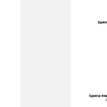
Spen
Spena Ma