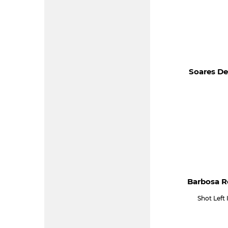
Soares De
Barbosa R
Shot Left 