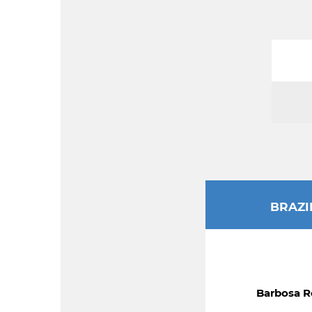
BRAZI
Barbosa R