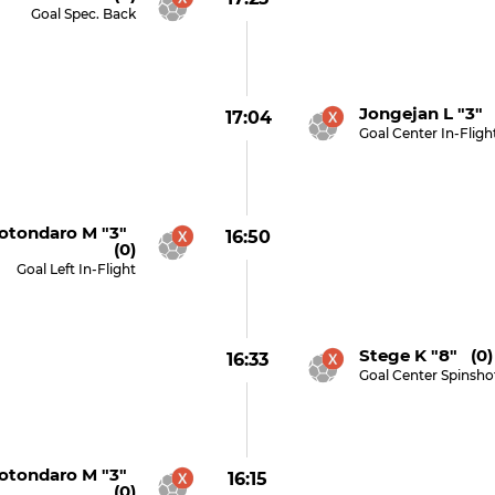
Goal Spec. Back
Jongejan L "3" 
17:04
Goal Center In-Fligh
otondaro M "3"
16:50
(0)
Goal Left In-Flight
Stege K "8" (0)
16:33
Goal Center Spinsho
otondaro M "3"
16:15
(0)