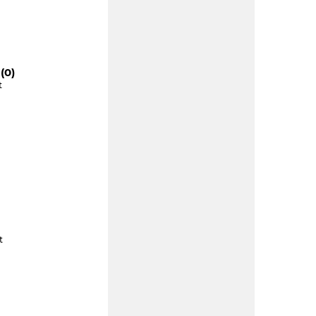
(0)
t
t