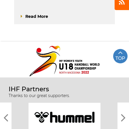
Read More
TOP
IHF Partners
Thanks to our great supporters.