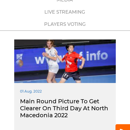
LIVE STREAMING
PLAYERS VOTING
01 Aug. 2022
Main Round Picture To Get
Clearer On Third Day At North
Macedonia 2022