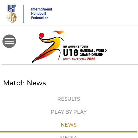
Skip
to
main
content
Match News
RESULTS
PLAY BY PLAY
NEWS
MEDIA