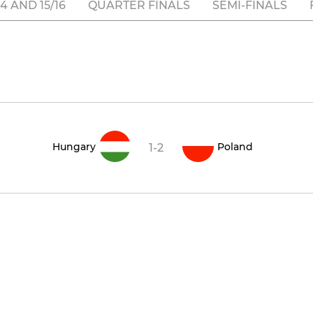
 AND 15/16
QUARTER FINALS
SEMI-FINALS
Hungary
Poland
1-2