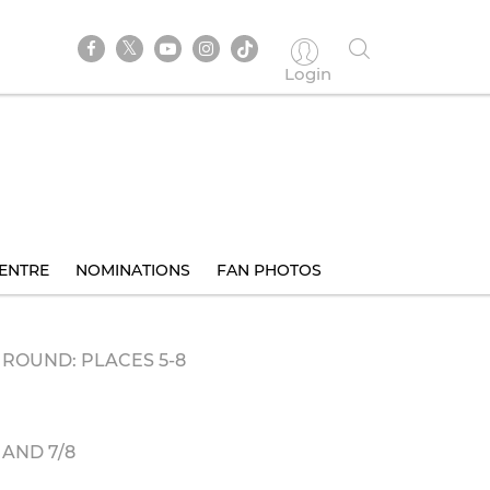
Login
ENTRE
NOMINATIONS
FAN PHOTOS
ROUND: PLACES 5-8
AND 7/8