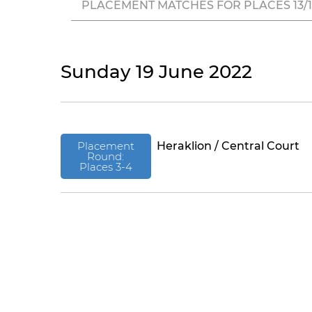
PLACEMENT MATCHES FOR PLACES 13/14
Sunday 19 June 2022
Placement
Heraklion / Central Court
Round:
Places 3-4