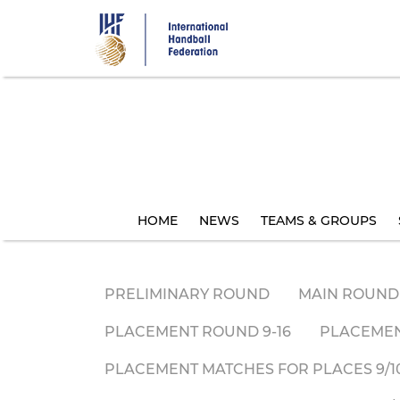
Skip
to
main
content
HOME
NEWS
TEAMS & GROUPS
PRELIMINARY ROUND
MAIN ROUND
PLACEMENT ROUND 9-16
PLACEMEN
PLACEMENT MATCHES FOR PLACES 9/10 