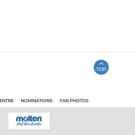
TOP
ENTRE
NOMINATIONS
FAN PHOTOS