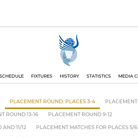
SCHEDULE
FIXTURES
HISTORY
STATISTICS
MEDIA C
PLACEMENT ROUND: PLACES 3-4
PLACEMENT 
T ROUND 13-16
PLACEMENT ROUND 9-12
AND 11/12
PLACEMENT MATCHES FOR PLACES 5/6 