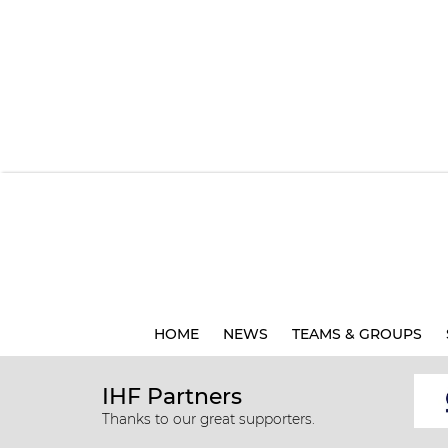
HOME
NEWS
TEAMS & GROUPS
IHF Partners
Thanks to our great supporters.