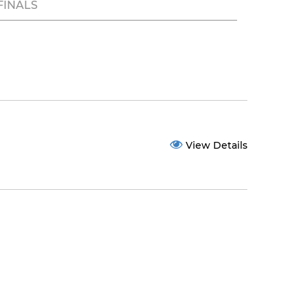
FINALS
View Details