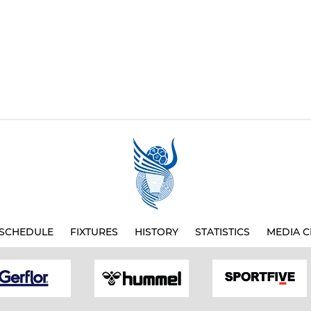
SCHEDULE
FIXTURES
HISTORY
STATISTICS
MEDIA C