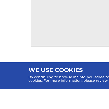
WE USE COOKIES
By continuing to browse ihf.info, you agree t
cookies. For more information, please review