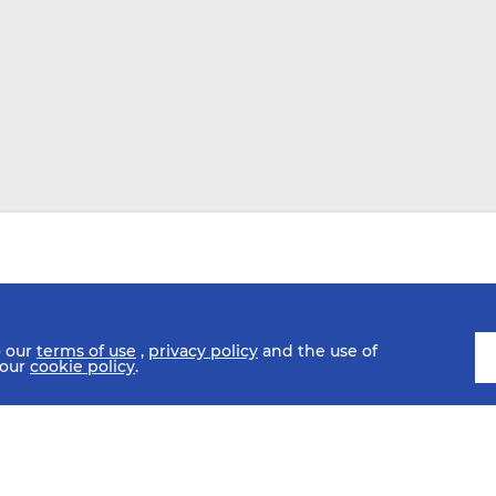
o our
terms of use
,
privacy policy
and the use of
 our
cookie policy
.