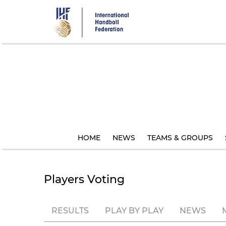
Skip
to
main
content
HOME
NEWS
TEAMS & GROUPS
Players Voting
RESULTS
PLAY BY PLAY
NEWS