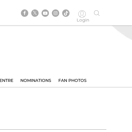
Login
ENTRE
NOMINATIONS
FAN PHOTOS