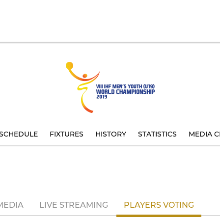
SCHEDULE
FIXTURES
HISTORY
STATISTICS
MEDIA C
MEDIA
LIVE STREAMING
PLAYERS VOTING