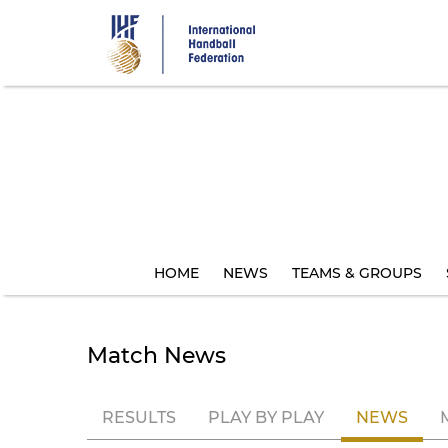
Skip
to
main
content
HOME
NEWS
TEAMS & GROUPS
Match News
RESULTS
PLAY BY PLAY
NEWS