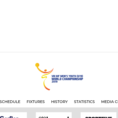
SCHEDULE
FIXTURES
HISTORY
STATISTICS
MEDIA C