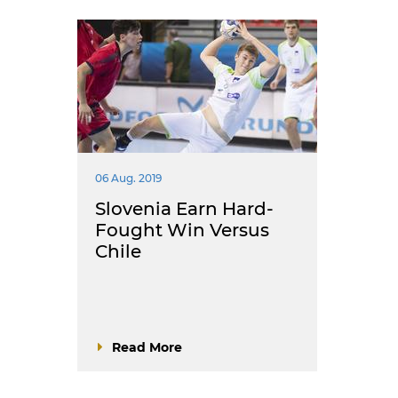
06 Aug. 2019
Slovenia Earn Hard-
Fought Win Versus
Chile
Read More