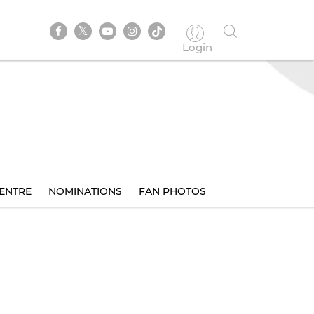
Login
ENTRE
NOMINATIONS
FAN PHOTOS