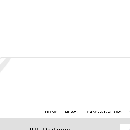
HOME
NEWS
TEAMS & GROUPS