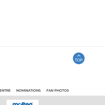
TOP
ENTRE
NOMINATIONS
FAN PHOTOS