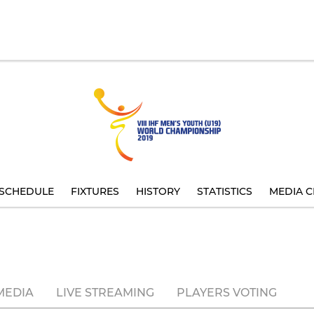
SCHEDULE
FIXTURES
HISTORY
STATISTICS
MEDIA C
MEDIA
LIVE STREAMING
PLAYERS VOTING