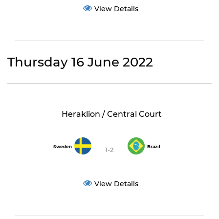
View Details
Thursday 16 June 2022
Heraklion / Central Court
Sweden
Brazil
1-2
View Details