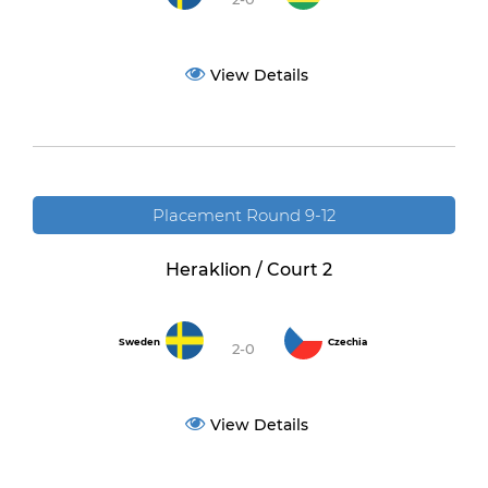
View Details
Placement Round 9-12
Heraklion / Court 2
Sweden
Czechia
2-0
View Details