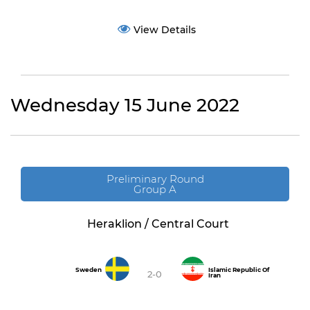
View Details
Wednesday 15 June 2022
Preliminary Round
Group A
Heraklion / Central Court
Sweden
Islamic Republic Of
2-0
Iran