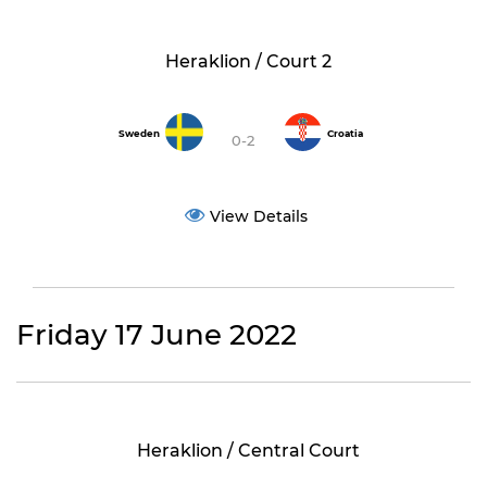
Heraklion / Court 2
Sweden
Croatia
0-2
View Details
Friday 17 June 2022
Heraklion / Central Court