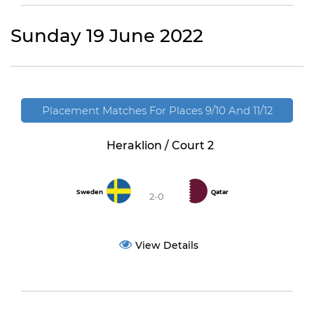
Sunday 19 June 2022
Placement Matches For Places 9/10 And 11/12
Heraklion / Court 2
Sweden
Qatar
2-0
View Details