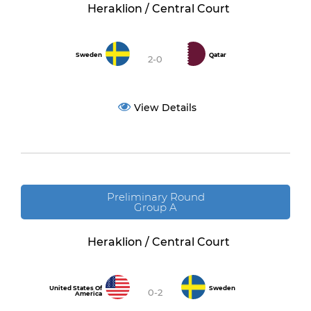
Heraklion / Central Court
Sweden
Qatar
2-0
View Details
Preliminary Round
Group A
Heraklion / Central Court
United States Of
Sweden
0-2
America