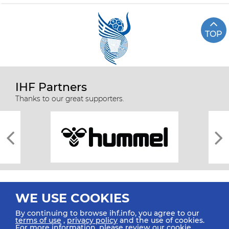
TOP
IHF Partners
Thanks to our great supporters.
WE USE COOKIES
By continuing to browse ihf.info, you agree to our
terms of use
,
privacy policy
and the use of cookies.
For more information, please review our
cookie