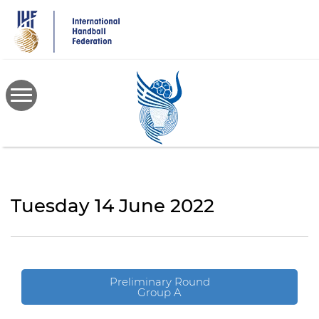
Skip
to
main
content
Tuesday 14 June 2022
Preliminary Round
Group A