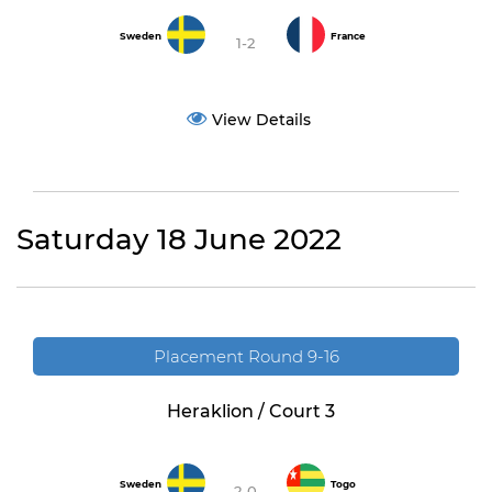
Sweden
France
1-2
View Details
Saturday 18 June 2022
Placement Round 9-16
Heraklion / Court 3
Sweden
Togo
2-0