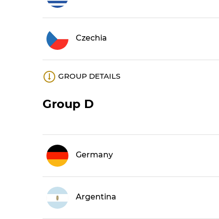
Czechia
GROUP DETAILS
Group D
Germany
Argentina