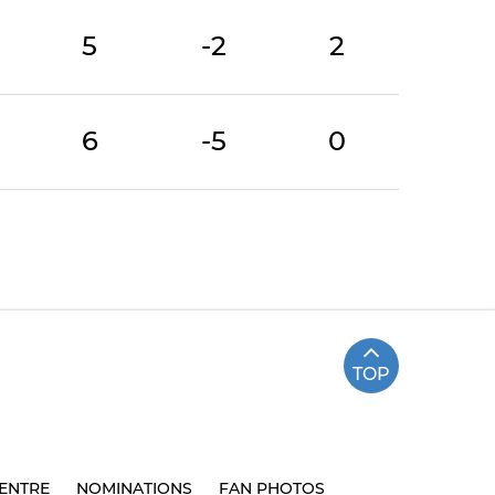
5
-2
2
6
-5
0
TOP
ENTRE
NOMINATIONS
FAN PHOTOS