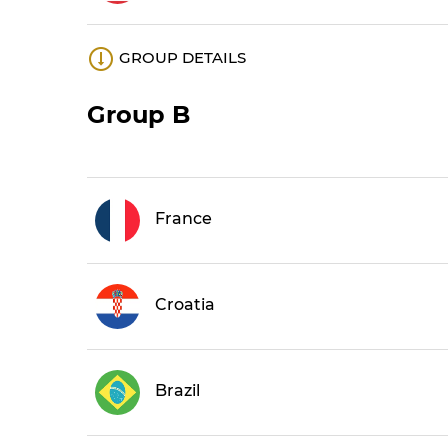
GROUP DETAILS
Group B
France
Croatia
Brazil