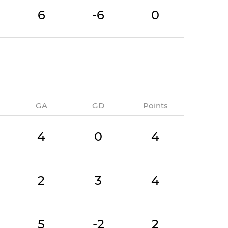
6
-6
0
GA
GD
Points
4
0
4
2
3
4
5
-2
2