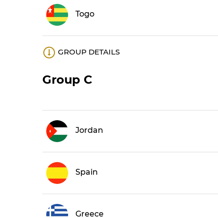
Togo
GROUP DETAILS
Group C
Jordan
Spain
Greece