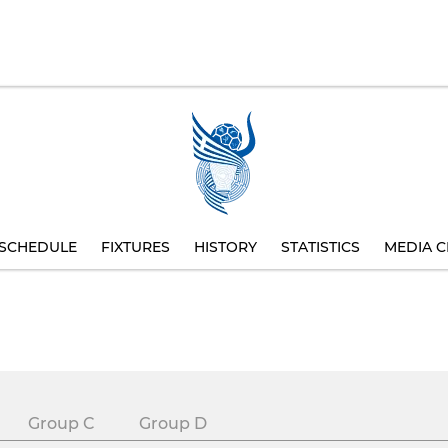
SCHEDULE
FIXTURES
HISTORY
STATISTICS
MEDIA C
Group C
Group D