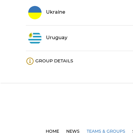
Ukraine
Uruguay
GROUP DETAILS
HOME
NEWS
TEAMS & GROUPS