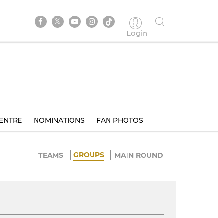
Login
ENTRE
NOMINATIONS
FAN PHOTOS
GROUPS
TEAMS
MAIN ROUND