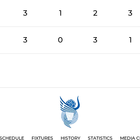
3
1
2
3
3
0
3
1
SCHEDULE
FIXTURES
HISTORY
STATISTICS
MEDIA C