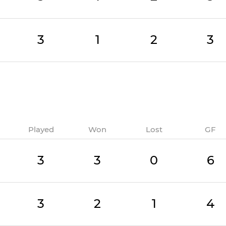
3
1
2
3
Played
Won
Lost
GF
3
3
0
6
3
2
1
4