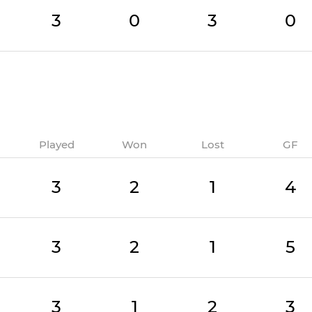
3
0
3
0
Played
Won
Lost
GF
3
2
1
4
3
2
1
5
3
1
2
3