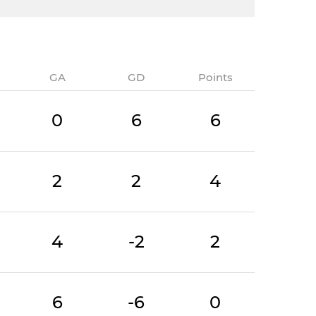
GA
GD
Points
0
6
6
2
2
4
4
-2
2
6
-6
0