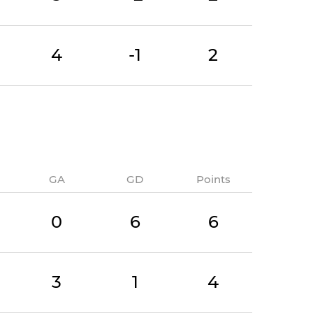
4
-1
2
GA
GD
Points
0
6
6
3
1
4