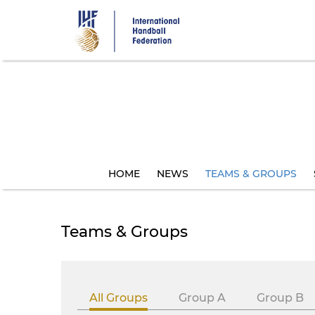
Skip
to
main
content
HOME
NEWS
TEAMS & GROUPS
Teams & Groups
All Groups
Group A
Group B