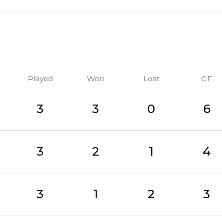
Played
Won
Lost
GF
3
3
0
6
3
2
1
4
3
1
2
3