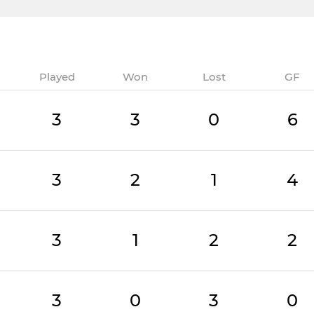
Played
Won
Lost
GF
3
3
0
6
3
2
1
4
3
1
2
2
3
0
3
0