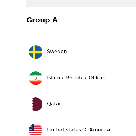
Group A
Sweden
Islamic Republic Of Iran
Qatar
United States Of America