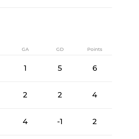
GA
GD
Points
1
5
6
2
2
4
4
-1
2