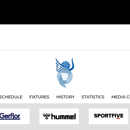
SCHEDULE
FIXTURES
HISTORY
STATISTICS
MEDIA C