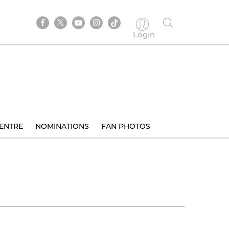
Login
ENTRE
NOMINATIONS
FAN PHOTOS