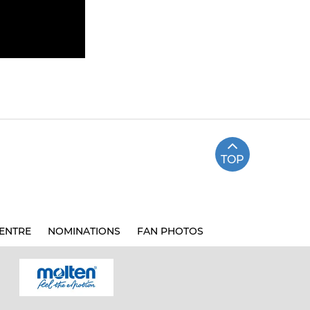
TOP
ENTRE
NOMINATIONS
FAN PHOTOS