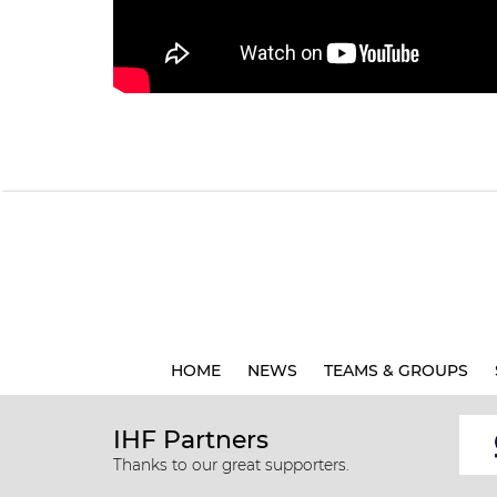
HOME
NEWS
TEAMS & GROUPS
IHF Partners
Thanks to our great supporters.