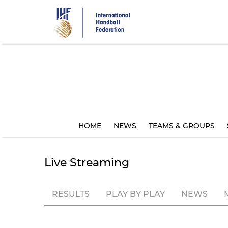
Skip
to
main
content
HOME
NEWS
TEAMS & GROUPS
Live Streaming
RESULTS
PLAY BY PLAY
NEWS