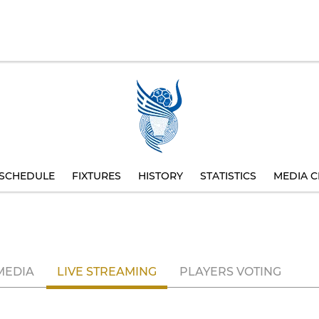
SCHEDULE
FIXTURES
HISTORY
STATISTICS
MEDIA C
MEDIA
LIVE STREAMING
PLAYERS VOTING