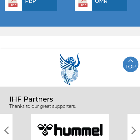
PBP
OMR
TOP
IHF Partners
Thanks to our great supporters.