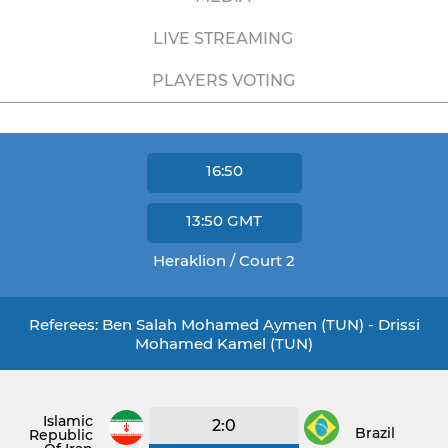
LIVE STREAMING
PLAYERS VOTING
16:50
13:50
GMT
Heraklion / Court 2
Referees: Ben Salah Mohamed Aymen (TUN) - Drissi
Mohamed Kamel (TUN)
Islamic
2:0
Brazil
Republic