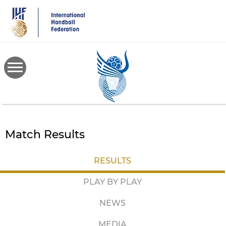
Skip
to
main
content
Match Results
RESULTS
PLAY BY PLAY
NEWS
MEDIA