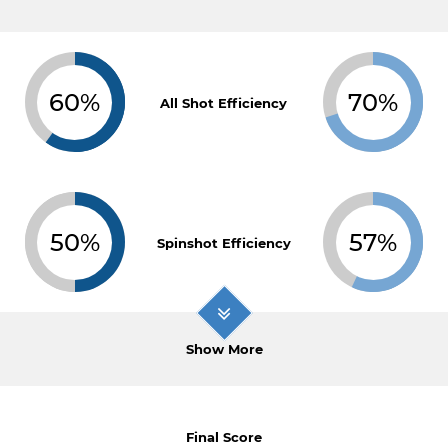
60%
70%
All Shot Efficiency
50%
57%
Spinshot Efficiency
Show More
Final Score