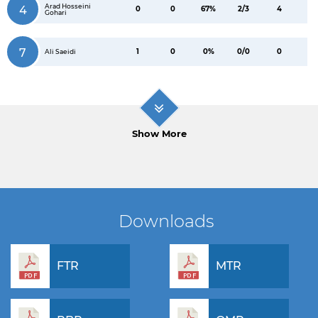
Arad Hosseini
4
0
0
67%
2/3
4
Gohari
7
1
0
0%
0/0
0
Ali Saeidi
Show More
Downloads
FTR
MTR