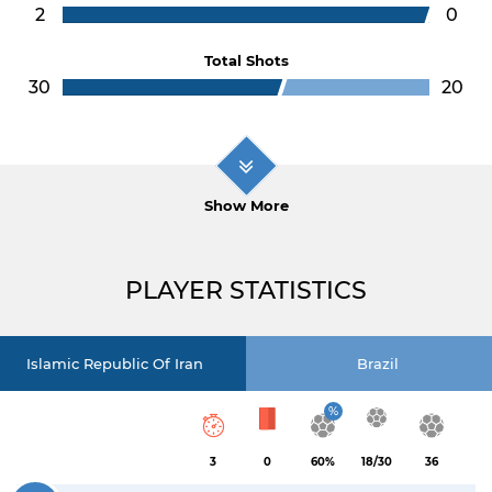
2
0
Total Shots
30
20
Show More
PLAYER STATISTICS
Islamic Republic Of Iran
Brazil
%
3
0
60%
18/30
36