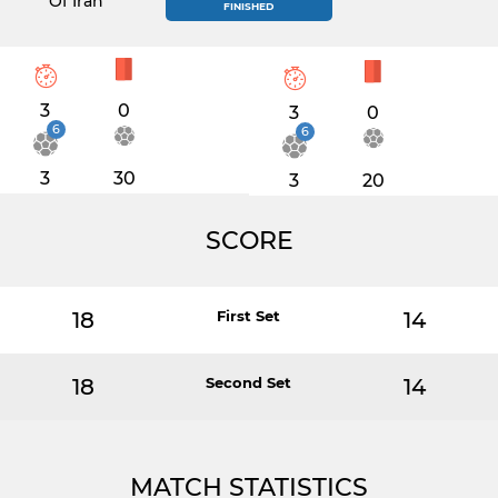
Of Iran
FINISHED
3
0
3
0
6
6
3
30
3
20
SCORE
18
First Set
14
18
Second Set
14
MATCH STATISTICS