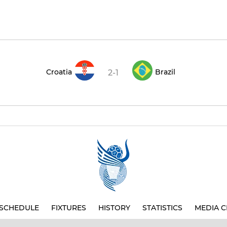
Croatia
Brazil
2-1
SCHEDULE
FIXTURES
HISTORY
STATISTICS
MEDIA C