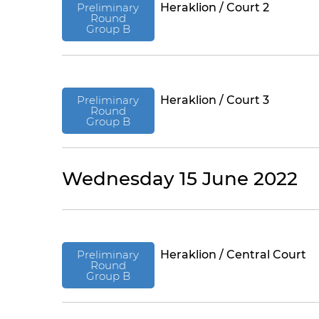
Preliminary
Heraklion / Court 2
Round
Group B
Preliminary
Heraklion / Court 3
Round
Group B
Wednesday 15 June 2022
Preliminary
Heraklion / Central Court
Round
Group B