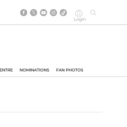
Login
ENTRE
NOMINATIONS
FAN PHOTOS