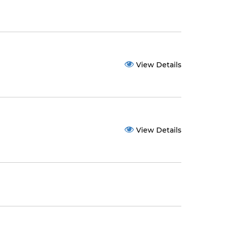
View Details
View Details