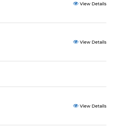
View Details
View Details
View Details