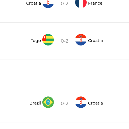
Croatia
France
0-2
Togo
Croatia
0-2
Brazil
Croatia
0-2