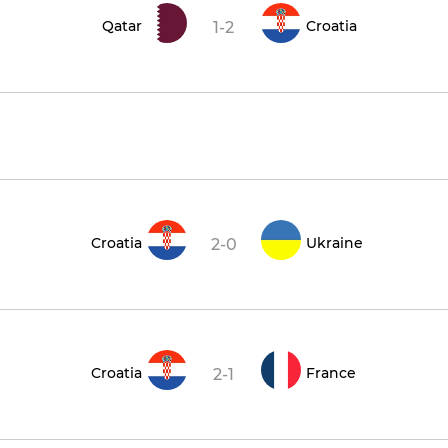
Qatar
Croatia
1-2
Croatia
Ukraine
2-0
Croatia
France
2-1