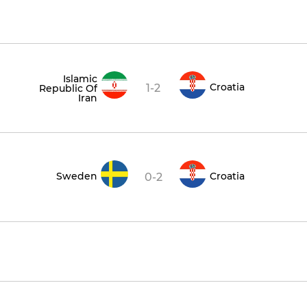
Islamic
Croatia
1-2
Republic Of
Iran
Sweden
Croatia
0-2