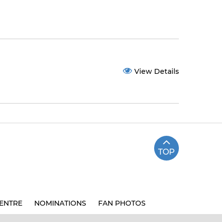
View Details
TOP
ENTRE
NOMINATIONS
FAN PHOTOS