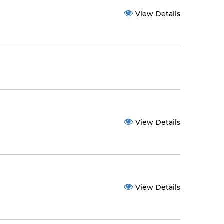
View Details
View Details
View Details