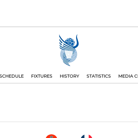
SCHEDULE
FIXTURES
HISTORY
STATISTICS
MEDIA C