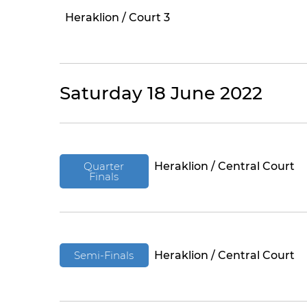
Heraklion / Court 3
Saturday 18 June 2022
Quarter
Heraklion / Central Court
Finals
Semi-Finals
Heraklion / Central Court