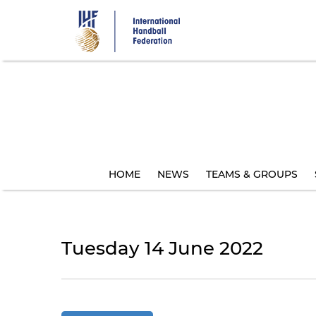
Skip
to
main
content
HOME
NEWS
TEAMS & GROUPS
Tuesday 14 June 2022