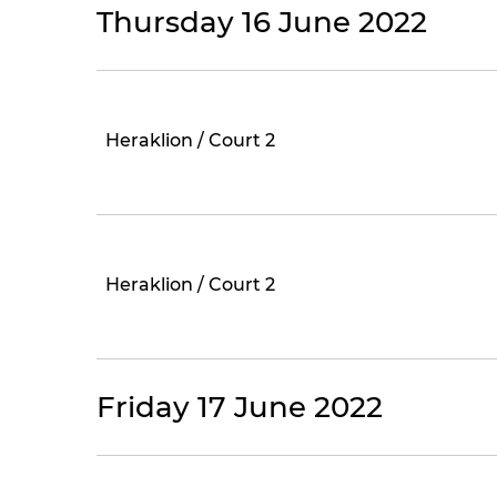
Thursday 16 June 2022
Heraklion / Court 2
Heraklion / Court 2
Friday 17 June 2022