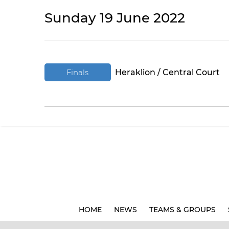
Sunday 19 June 2022
Finals
Heraklion / Central Court
HOME
NEWS
TEAMS & GROUPS