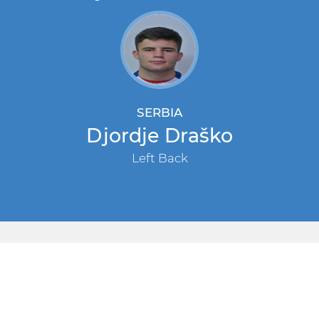
SERBIA
Djordje Draško
Left Back