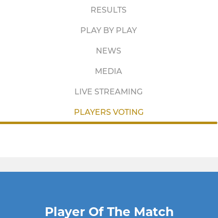
RESULTS
PLAY BY PLAY
NEWS
MEDIA
LIVE STREAMING
PLAYERS VOTING
Player Of The Match