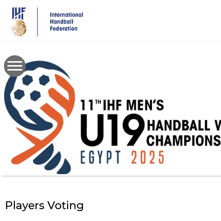
Skip
to
main
content
Players Voting