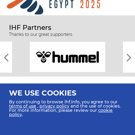
IHF Partners
Thanks to our great supporters.
WE USE COOKIES
By continuing to browse ihf.info, you agree to our
terms of use
,
privacy policy
and the use of cookies.
For more information, please review our
cookie
All rights reserved © 2026 IHF
policy
.
Sitemap
Privacy Statement
Terms of Use
Contact Us
Mobile Apps