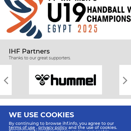
IHF Partners
Thanks to our great supporters.
WE USE COOKIES
By continuing to browse ihf.info, you agree to our
terms of use
,
privacy policy
and the use of cookies.