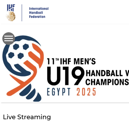
Skip
to
main
content
Live Streaming