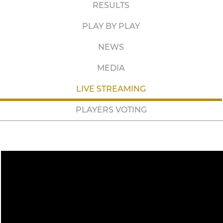
RESULTS
PLAY BY PLAY
NEWS
MEDIA
LIVE STREAMING
PLAYERS VOTING