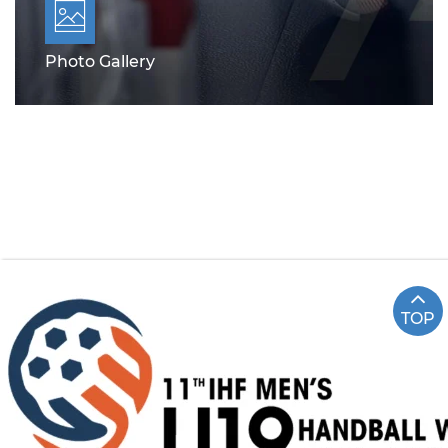
Photo Gallery
TOP