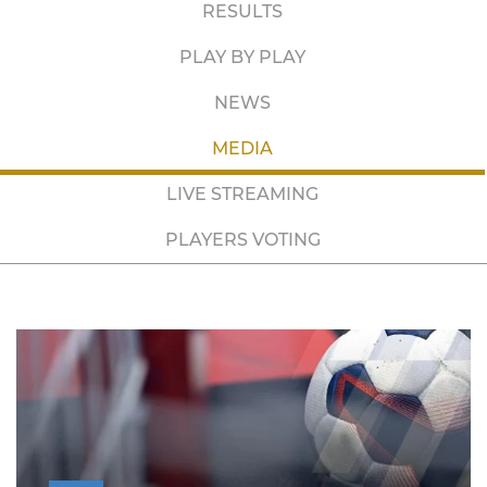
RESULTS
PLAY BY PLAY
NEWS
MEDIA
LIVE STREAMING
PLAYERS VOTING