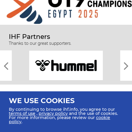
IHF Partners
Thanks to our great supporters.
WE USE COOKIES
By continuing to browse ihf.info, you agree to our
terms of use
,
privacy policy
and the use of cookies.
For more information, please review our
cookie
All rights reserved © 2026 IHF
policy
.
Sitemap
Privacy Statement
Terms of Use
Contact Us