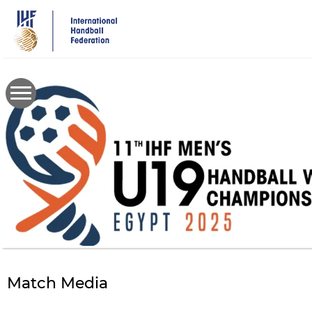
Skip
to
main
content
Match Media