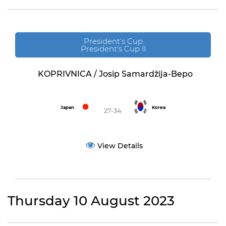
President’s Cup
President's Cup II
KOPRIVNICA / Josip Samardžija-Bepo
Japan
Korea
27-34
View Details
Thursday 10 August 2023