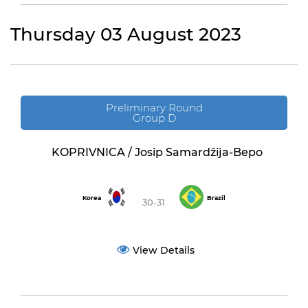
Thursday 03 August 2023
Preliminary Round
Group D
KOPRIVNICA / Josip Samardžija-Bepo
Korea
Brazil
30-31
View Details