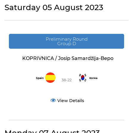
Saturday 05 August 2023
Preliminary Round
Group D
KOPRIVNICA / Josip Samardžija-Bepo
Spain
Korea
38-22
View Details