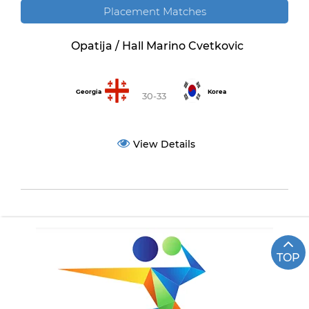
Placement Matches
Opatija / Hall Marino Cvetkovic
Georgia
Korea
30-33
View Details
TOP