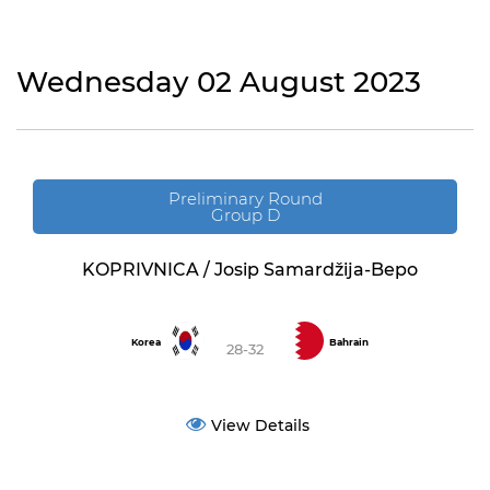
Wednesday 02 August 2023
Preliminary Round
Group D
KOPRIVNICA / Josip Samardžija-Bepo
Korea
Bahrain
28-32
View Details