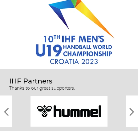
IHF Partners
Thanks to our great supporters.