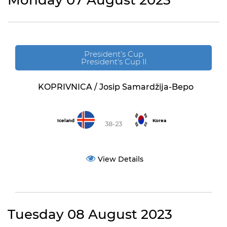
Monday 07 August 2023
President’s Cup
President's Cup II
KOPRIVNICA / Josip Samardžija-Bepo
Iceland
Korea
38-23
View Details
Tuesday 08 August 2023