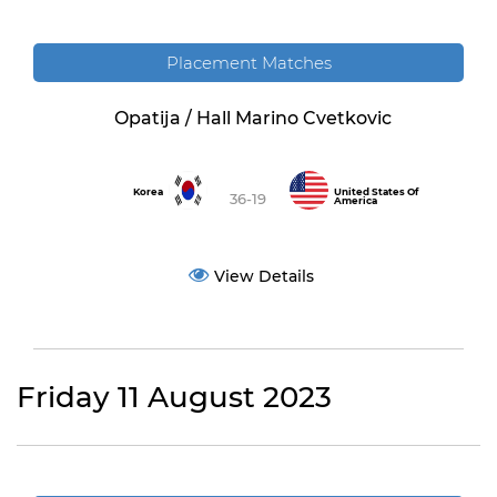
Placement Matches
Opatija / Hall Marino Cvetkovic
Korea
United States Of
36-19
America
View Details
Friday 11 August 2023