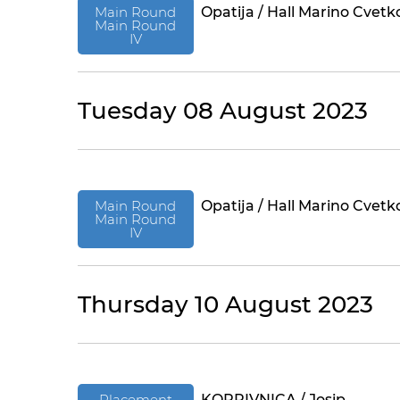
Main Round
Opatija / Hall Marino Cvetk
Main Round
IV
Tuesday 08 August 2023
Main Round
Opatija / Hall Marino Cvetk
Main Round
IV
Thursday 10 August 2023
Placement
KOPRIVNICA / Josip