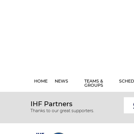
HOME
NEWS
TEAMS &
SCHED
GROUPS
IHF Partners
Thanks to our great supporters.