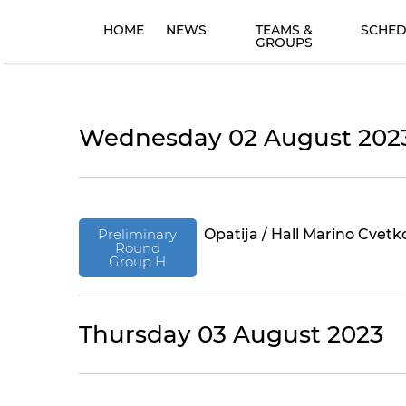
HOME
NEWS
TEAMS &
SCHED
GROUPS
Wednesday 02 August 202
Preliminary
Opatija / Hall Marino Cvetk
Round
Group H
Thursday 03 August 2023