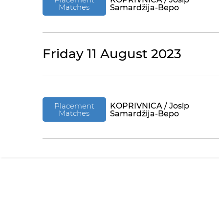
Matches
Samardžija-Bepo
Friday 11 August 2023
Placement
KOPRIVNICA / Josip
Matches
Samardžija-Bepo