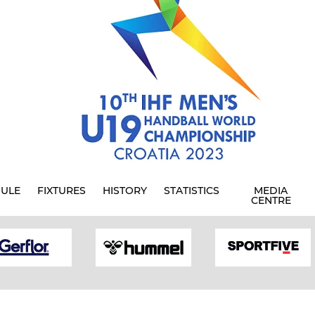
ULE
FIXTURES
HISTORY
STATISTICS
MEDIA
CENTRE