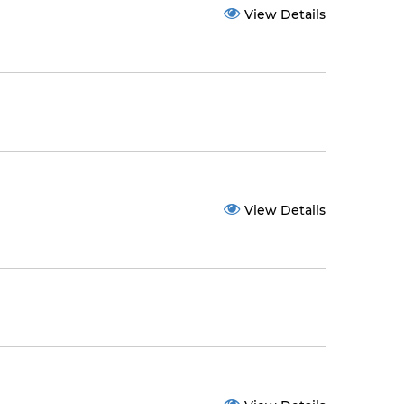
View Details
View Details