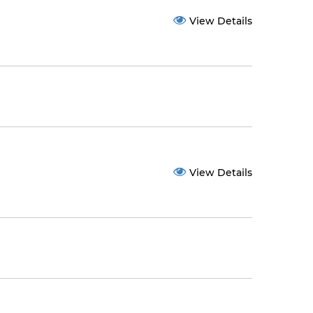
View Details
View Details