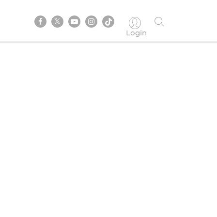
Login