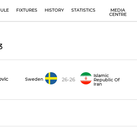
ULE
FIXTURES
HISTORY
STATISTICS
MEDIA
CENTRE
3
Islamic
ovic
Sweden
26-26
Republic Of
Iran