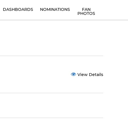
DASHBOARDS
NOMINATIONS
FAN
PHOTOS
View Details