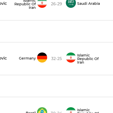
Islamic
ovic
Saudi Arabia
26-29
Republic Of
Iran
Islamic
ovic
Germany
32-25
Republic Of
Iran
Islamic
Brazil