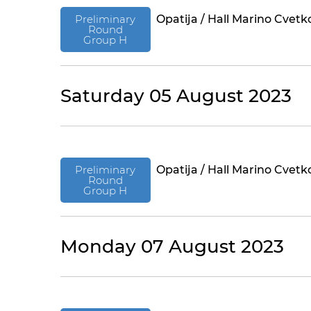
Preliminary
Opatija / Hall Marino Cvetk
Round
Group H
Saturday 05 August 2023
Preliminary
Opatija / Hall Marino Cvetk
Round
Group H
Monday 07 August 2023