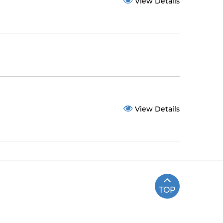
View Details
View Details
TOP