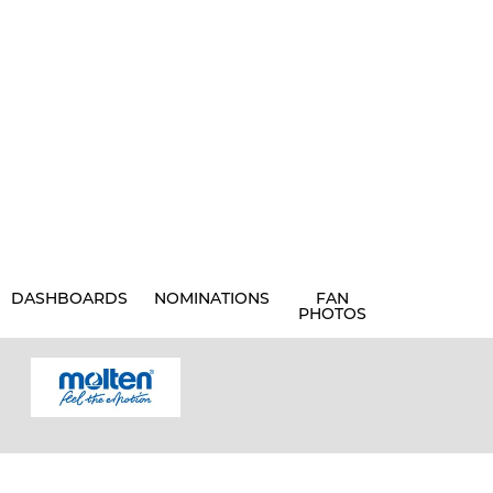
DASHBOARDS
NOMINATIONS
FAN
PHOTOS