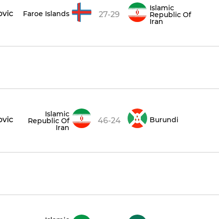
Islamic
ovic
Faroe Islands
27-29
Republic Of
Iran
Islamic
ovic
Burundi
46-24
Republic Of
Iran