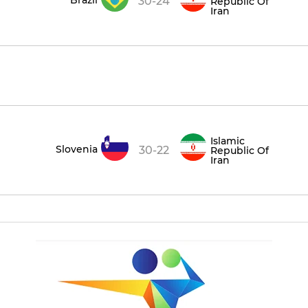
30-24
Republic Of
Iran
Islamic
Slovenia
30-22
Republic Of
Iran