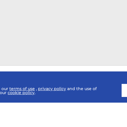
o our
terms of use
,
privacy policy
and the use of
 our
cookie policy
.