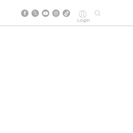
Login