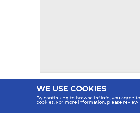
WE USE COOKIES
By continuing to browse ihf.info, you agree t
cookies. For more information, please review