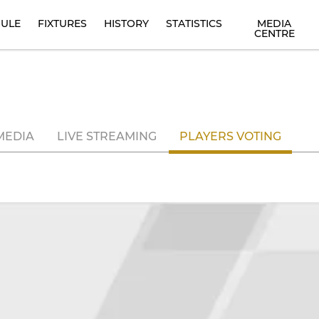
ULE
FIXTURES
HISTORY
STATISTICS
MEDIA
CENTRE
MEDIA
LIVE STREAMING
PLAYERS VOTING