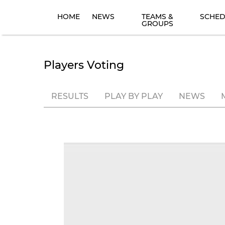
HOME
NEWS
TEAMS &
SCHED
GROUPS
Players Voting
RESULTS
PLAY BY PLAY
NEWS