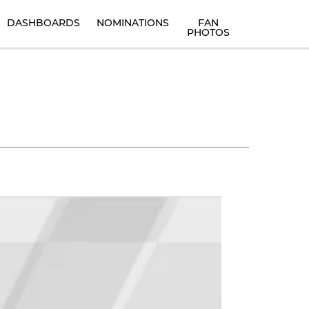
DASHBOARDS
NOMINATIONS
FAN
PHOTOS