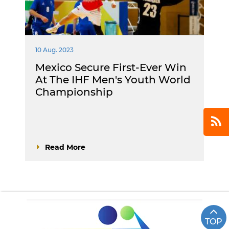
10 Aug. 2023
Mexico Secure First-Ever Win
At The IHF Men's Youth World
Championship
Read More
TOP