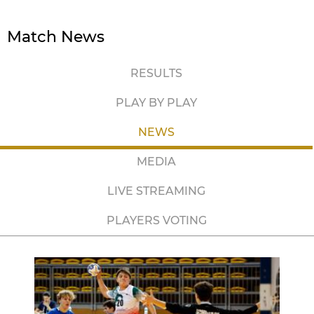
Match News
RESULTS
PLAY BY PLAY
NEWS
MEDIA
LIVE STREAMING
PLAYERS VOTING