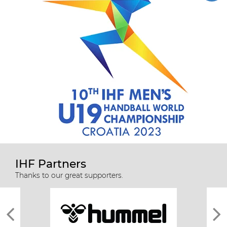
IHF Partners
Thanks to our great supporters.