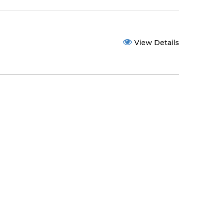
View Details