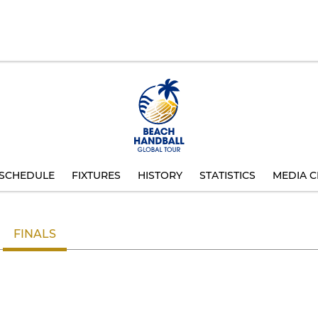
SCHEDULE
FIXTURES
HISTORY
STATISTICS
MEDIA C
FINALS