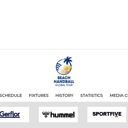
SCHEDULE
FIXTURES
HISTORY
STATISTICS
MEDIA C