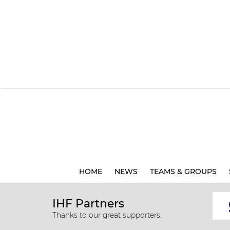
HOME
NEWS
TEAMS & GROUPS
IHF Partners
Thanks to our great supporters.