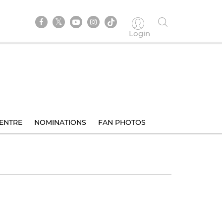
Login
ENTRE
NOMINATIONS
FAN PHOTOS