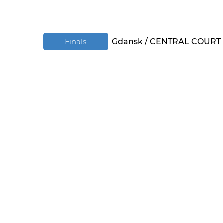
Finals
Gdansk / CENTRAL COURT