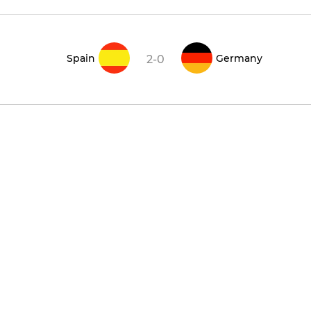
Spain
Germany
2-0