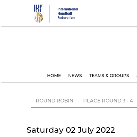
Skip
to
main
content
HOME
NEWS
TEAMS & GROUPS
ROUND ROBIN
PLACE ROUND 3 - 4
Saturday 02 July 2022