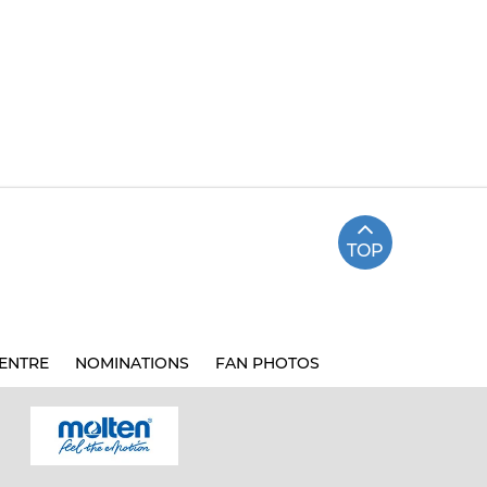
TOP
ENTRE
NOMINATIONS
FAN PHOTOS