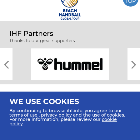
TOP
IHF Partners
Thanks to our great supporters.
WE USE COOKIES
By continuing to browse ihf.info, you agree to our
terms of use
,
privacy policy
and the use of cookies.
For more information, please review our
cookie
All rights reserved © 2026 IHF
policy
.
Sitemap
Privacy Statement
Terms of Use
Contact Us
Mobile Apps