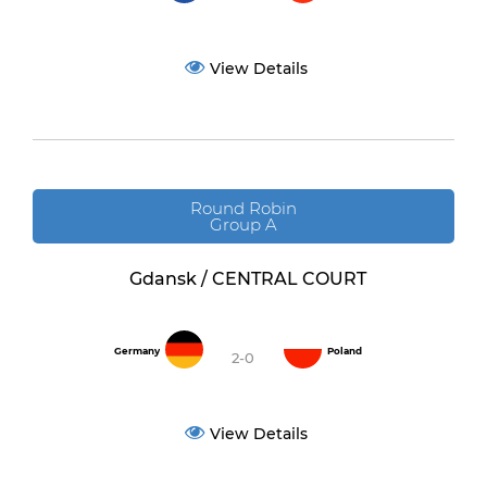
View Details
Round Robin
Group A
Gdansk / CENTRAL COURT
Germany
Poland
2-0
View Details