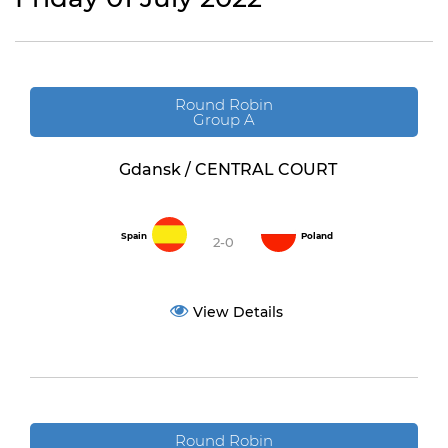
Round Robin
Group A
Gdansk / CENTRAL COURT
Spain
Poland
2-0
View Details
Round Robin