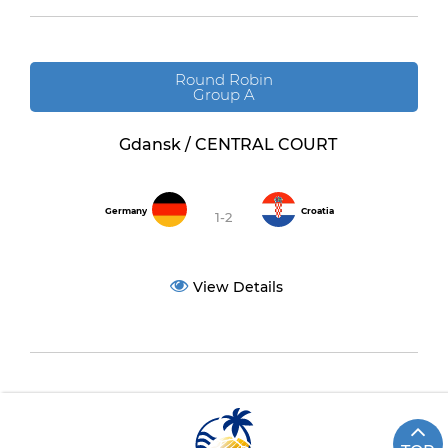
Round Robin
Group A
Gdansk / CENTRAL COURT
Germany
Croatia
1-2
View Details