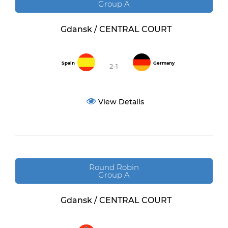
Group A
Gdansk / CENTRAL COURT
Spain
Germany
2-1
View Details
Round Robin
Group A
Gdansk / CENTRAL COURT