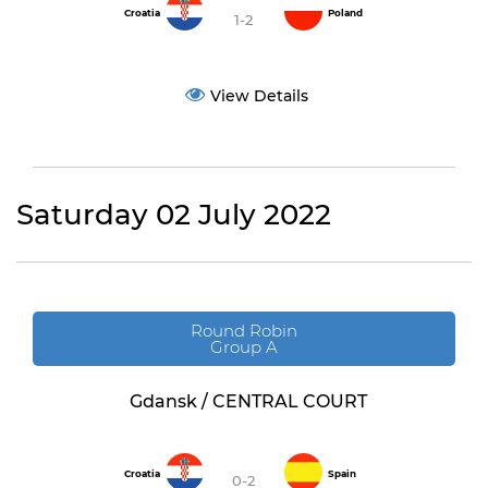
Croatia
Poland
1-2
View Details
Saturday 02 July 2022
Round Robin
Group A
Gdansk / CENTRAL COURT
Croatia
Spain
0-2