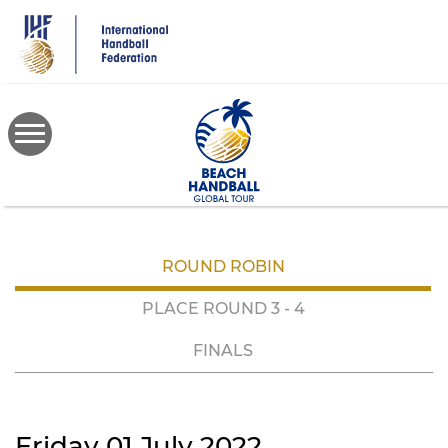
Skip
to
main
content
ROUND ROBIN
PLACE ROUND 3 - 4
FINALS
Friday 01 July 2022