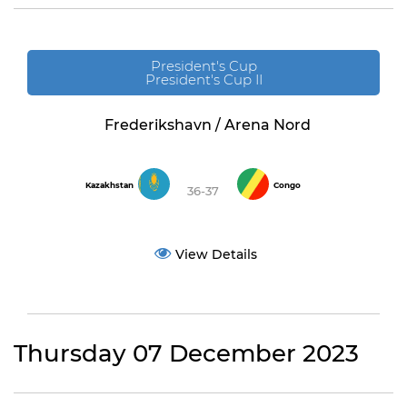
President's Cup
President's Cup II
Frederikshavn / Arena Nord
Kazakhstan
Congo
36-37
View Details
Thursday 07 December 2023