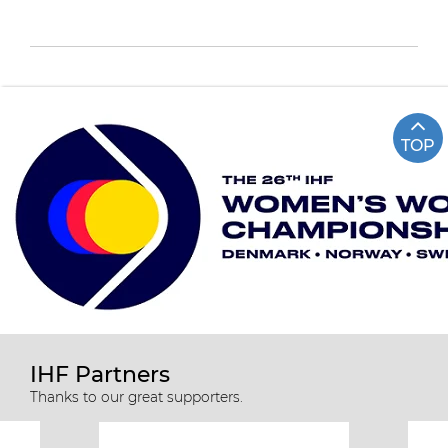
TOP
IHF Partners
Thanks to our great supporters.