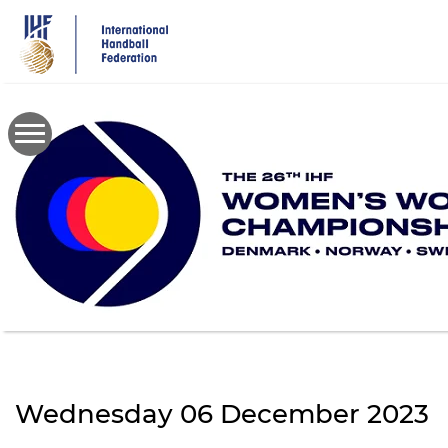
Skip
to
main
content
Wednesday 06 December 2023