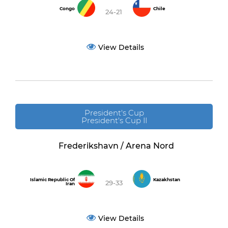
Congo
Chile
24-21
View Details
President's Cup
President's Cup II
Frederikshavn / Arena Nord
Islamic Republic Of
Kazakhstan
29-33
Iran
View Details