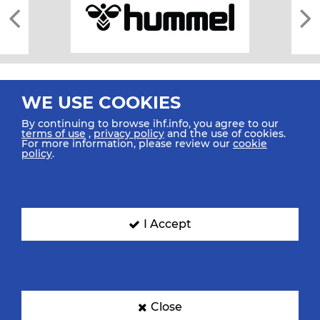
WE USE COOKIES
By continuing to browse ihf.info, you agree to our
terms of use
,
privacy policy
and the use of cookies.
For more information, please review our
cookie
All rights reserved © 2026 IHF
policy
.
Sitemap
Privacy Statement
Terms of Use
Contact Us
Mobile Apps
SIGN UP FOR OUR NEWSLETTER
I Accept
Submit your email address below to get our latest news.
Close