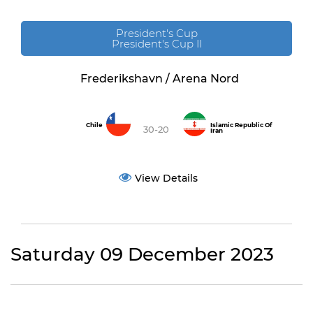
President's Cup
President's Cup II
Frederikshavn / Arena Nord
Chile
Islamic Republic Of
30-20
Iran
View Details
Saturday 09 December 2023