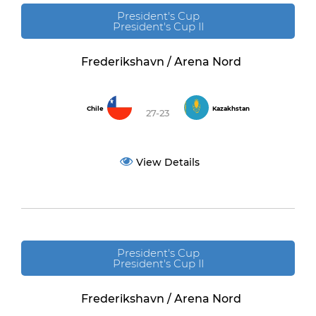
President's Cup
President's Cup II
Frederikshavn / Arena Nord
Chile
Kazakhstan
27-23
View Details
President's Cup
President's Cup II
Frederikshavn / Arena Nord