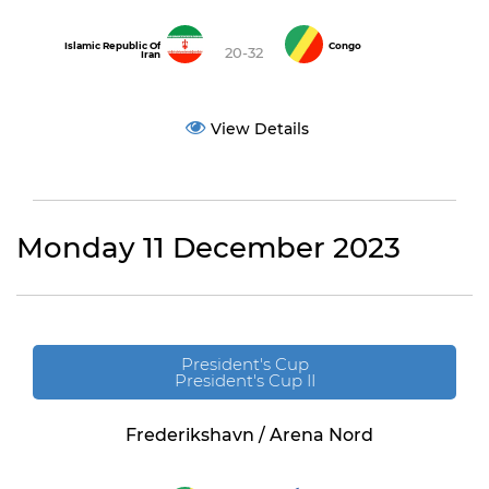
Islamic Republic Of
Congo
20-32
Iran
View Details
Monday 11 December 2023
President's Cup
President's Cup II
Frederikshavn / Arena Nord