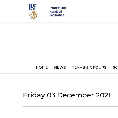
Skip
to
main
content
HOME
NEWS
TEAMS & GROUPS
SC
Friday 03 December 2021