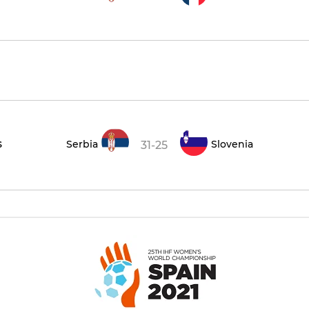
s
Serbia
Slovenia
31-25