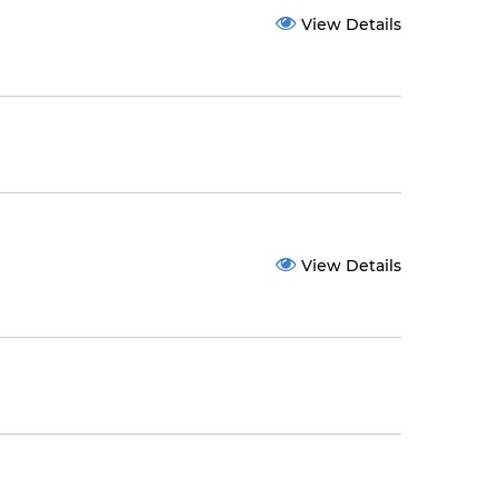
View Details
View Details