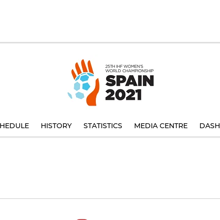
HEDULE
HISTORY
STATISTICS
MEDIA CENTRE
DASH