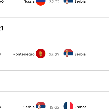
vo
Russia
Serbia
32-22
1
s
Montenegro
Serbia
25-27
s
Serbia
France
19-22