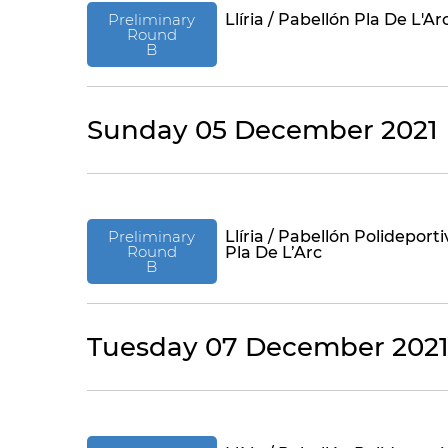
Preliminary
Llíria / Pabellón Pla De L'Ar
Round
B
Sunday 05 December 2021
Preliminary
Llíria / Pabellón Polideporti
Round
Pla De L’Arc
B
Tuesday 07 December 202