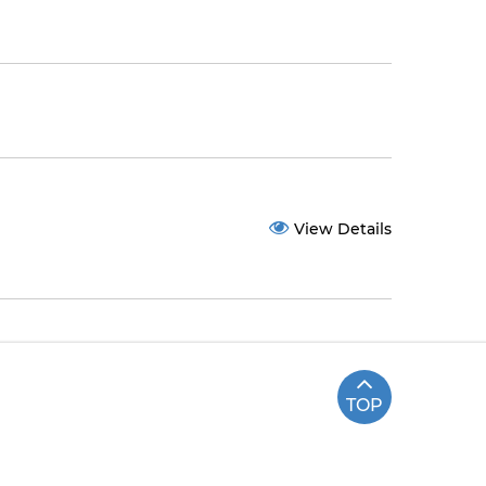
View Details
TOP