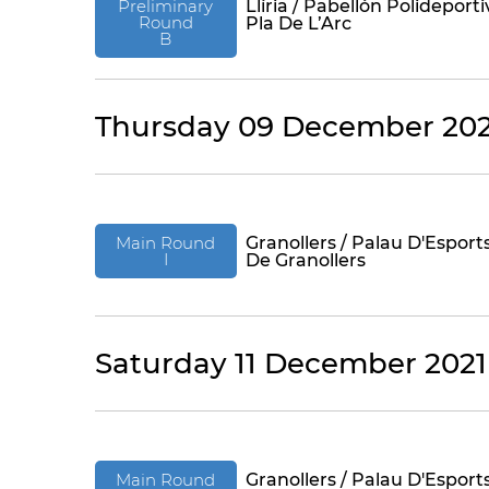
Preliminary
Llíria / Pabellón Polideporti
Round
Pla De L’Arc
B
Thursday 09 December 202
Main Round
Granollers / Palau D'Esport
I
De Granollers
Saturday 11 December 2021
Main Round
Granollers / Palau D'Esport