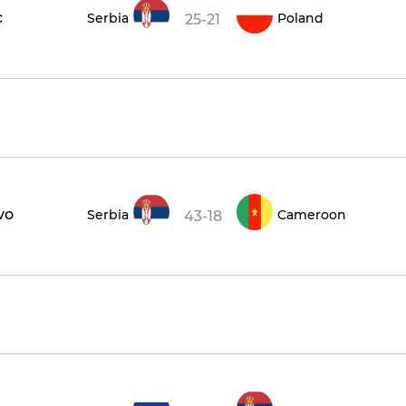
c
Serbia
Poland
25-21
vo
Serbia
Cameroon
43-18
1