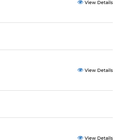
View Details
View Details
View Details