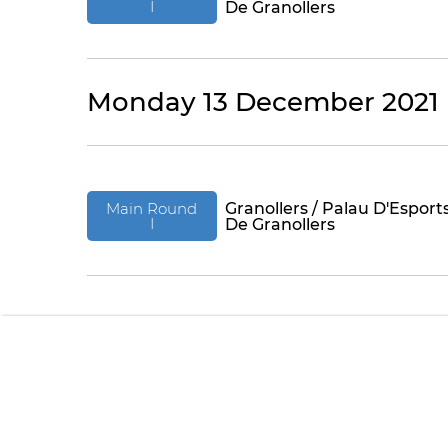
I
De Granollers
Monday 13 December 2021
Main Round
Granollers / Palau D'Esport
I
De Granollers