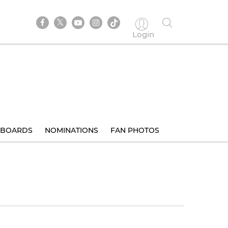
Login
BOARDS
NOMINATIONS
FAN PHOTOS