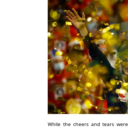
While the cheers and tears were 