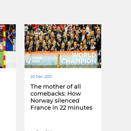
20 Dec. 2021
The mother of all
comebacks: How
Norway silenced
France in 22 minutes