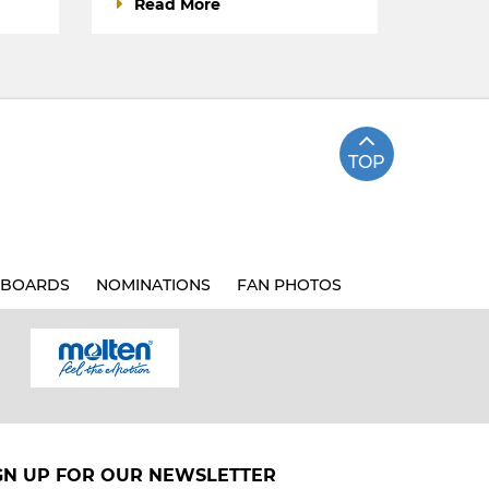
Read More
TOP
BOARDS
NOMINATIONS
FAN PHOTOS
GN UP FOR OUR NEWSLETTER