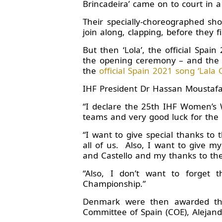
Brincadeira’ came on to court in a 
Their specially-choreographed sh
join along, clapping, before they f
But then ‘Lola’, the official Spa
the opening ceremony – and the p
the
official Spain 2021 song ‘Lala G
IHF President Dr Hassan Moustafa 
“I declare the 25th IHF Women’s 
teams and very good luck for the
“I want to give special thanks to
all of us. Also, I want to give my
and Castello and my thanks to th
“Also, I don’t want to forget 
Championship.”
Denmark were then awarded the
Committee of Spain (COE), Alejan