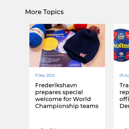
More Topics
11 Sep. 2023
05 Ju
Frederikshavn
Tra
prepares special
rep
welcome for World
off
Championship teams
De