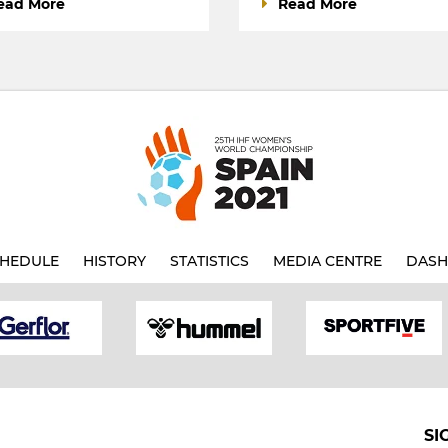
ead More
Read More
HEDULE
HISTORY
STATISTICS
MEDIA CENTRE
DASH
SI