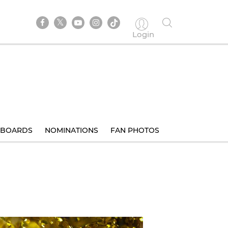
Login
BOARDS
NOMINATIONS
FAN PHOTOS