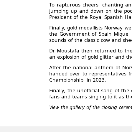
To rapturous cheers, chanting an
jumping up and down on the podiu
President of the Royal Spanish Ha
Finally, gold medallists Norway w
the Government of Spain Miquel I
sounds of the classic cow and she
Dr Moustafa then returned to the 
an explosion of gold glitter and 
After the national anthem of No
handed over to representatives 
Championship, in 2023.
Finally, the unofficial song of t
fans and teams singing to it as the
View the gallery of the closing cer