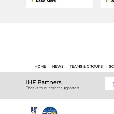
Read More
R
HOME
NEWS
TEAMS & GROUPS
SC
IHF Partners
Thanks to our great supporters.