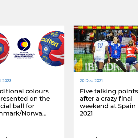
l. 2023
20 Dec. 2021
ditional colours
Five talking points
resented on the
after a crazy final
icial ball for
weekend at Spain
nmark/Norwa…
2021