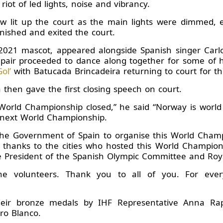
riot of led lights, noise and vibrancy.
ow lit up the court as the main lights were dimmed, 
inished and exited the court.
in 2021 mascot, appeared alongside Spanish singer Ca
air proceeded to dance along together for some of hi
ol’
with Batucada Brincadeira returning to court for th
then gave the first closing speech on court.
World Championship closed,” he said “Norway is world
 next World Championship.
 the Government of Spain to organise this World Champ
 thanks to the cities who hosted this World Championsh
e President of the Spanish Olympic Committee and Roy
the volunteers. Thank you to all of you. For ev
ir bronze medals by IHF Representative Anna Rap
dro Blanco.