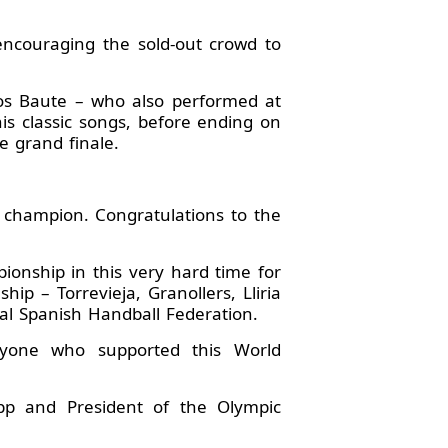
encouraging the sold-out crowd to
rlos Baute – who also performed at
s classic songs, before ending on
e grand finale.
 champion. Congratulations to the
ionship in this very hard time for
ip – Torrevieja, Granollers, Lliria
al Spanish Handball Federation.
eryone who supported this World
p and President of the Olympic