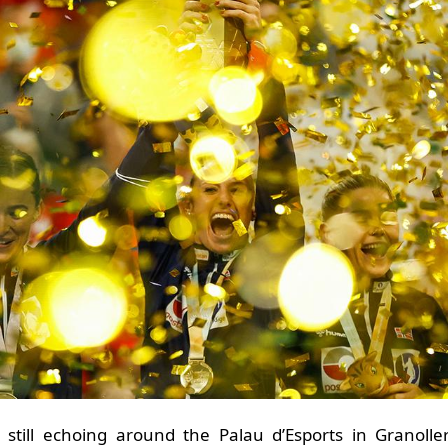
still echoing around the Palau d’Esports in Granolle