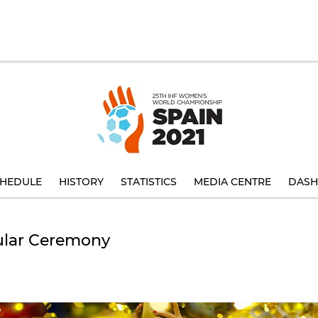
HEDULE
HISTORY
STATISTICS
MEDIA CENTRE
DASH
ular Ceremony