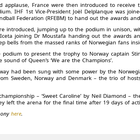
d applause, France were then introduced to receive th
m. IHF 1st Vice-President Joël Delplanque was joined
ndball Federation (RFEBM) to hand out the awards and so
ere introduced, jumping up to the podium in unison, wit
ceta joining Dr Moustafa handing out the awards and 
ep bells from the massed ranks of Norwegian fans insid
podium to present the trophy to Norway captain Stine 
the sound of Queen’s ‘We are the Champions’.
rway had been sung with some power by the Norwegia
from Sweden, Norway and Denmark – the trio of host
he championship – ‘Sweet Caroline’ by Neil Diamond – t
y left the arena for the final time after 19 days of act
emony
here
.