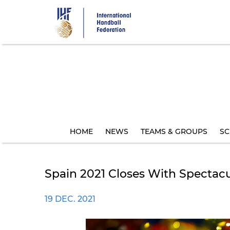
Skip
to
main
content
HOME
NEWS
TEAMS & GROUPS
SC
Spain 2021 Closes With Spectac
19 DEC. 2021