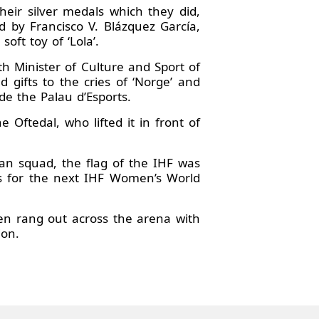
eir silver medals which they did,
 by Francisco V. Blázquez García,
ft toy of ‘Lola’.
h Minister of Culture and Sport of
gifts to the cries of ‘Norge’ and
e the Palau d’Esports.
Oftedal, who lifted it in front of
n squad, the flag of the IHF was
s for the next IHF Women’s World
hen rang out across the arena with
ion.