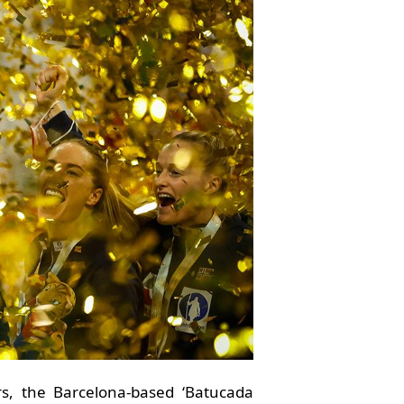
rs, the Barcelona-based ‘Batucada