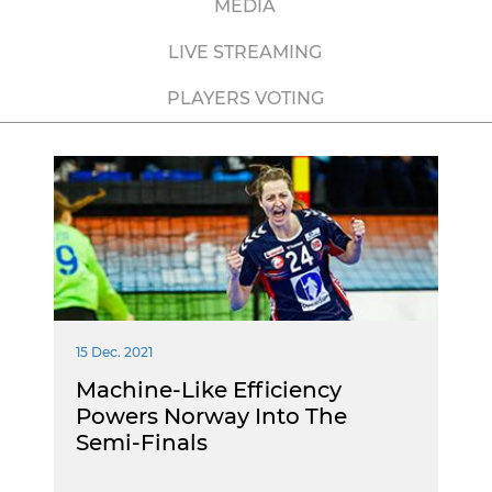
MEDIA
LIVE STREAMING
PLAYERS VOTING
15 Dec. 2021
Machine-Like Efficiency
Powers Norway Into The
Semi-Finals