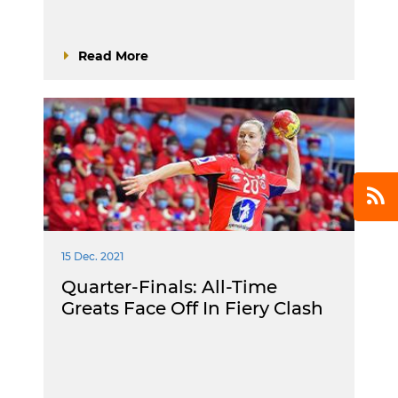
Read More
15 Dec. 2021
Quarter-Finals: All-Time
Greats Face Off In Fiery Clash