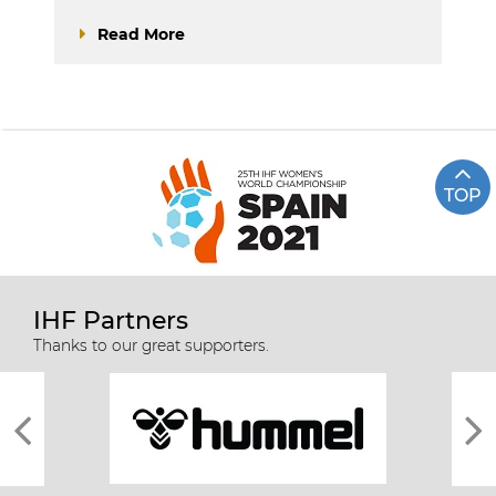
Read More
TOP
IHF Partners
Thanks to our great supporters.