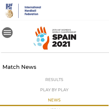
Skip
to
main
content
Match News
RESULTS
PLAY BY PLAY
NEWS