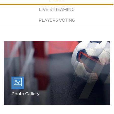
LIVE STREAMING
PLAYERS VOTING
Photo Gallery