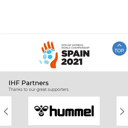
TOP
IHF Partners
Thanks to our great supporters.