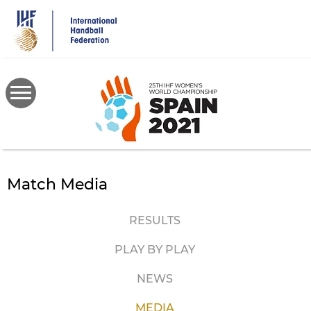
Skip
to
main
content
Match Media
RESULTS
PLAY BY PLAY
NEWS
MEDIA