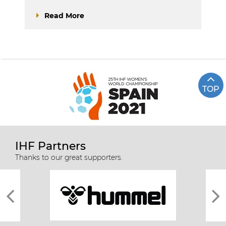
Read More
TOP
IHF Partners
Thanks to our great supporters.