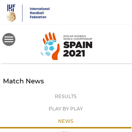
Skip
to
main
content
Match News
RESULTS
PLAY BY PLAY
NEWS