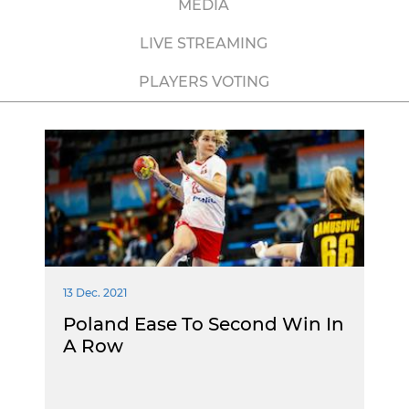
MEDIA
LIVE STREAMING
PLAYERS VOTING
13 Dec. 2021
Poland Ease To Second Win In
A Row