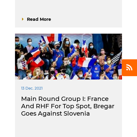
Read More
13 Dec. 2021
Main Round Group I: France
And RHF For Top Spot, Bregar
Goes Against Slovenia