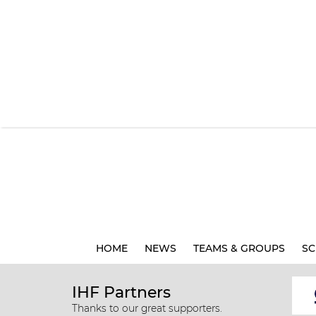
HOME
NEWS
TEAMS & GROUPS
SC
IHF Partners
Thanks to our great supporters.