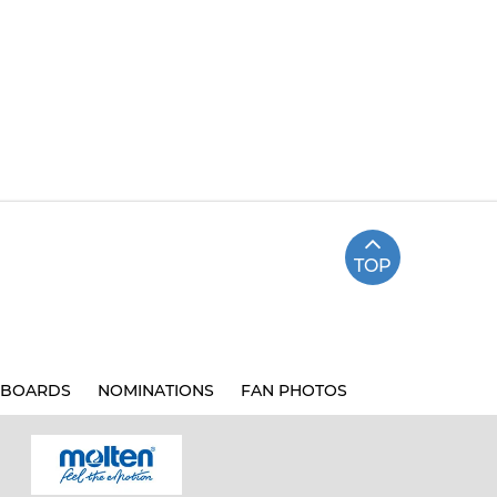
TOP
BOARDS
NOMINATIONS
FAN PHOTOS