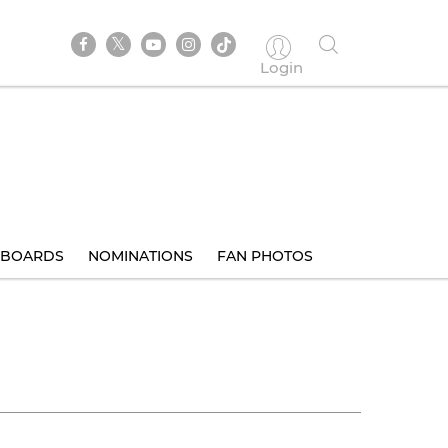
Login
BOARDS
NOMINATIONS
FAN PHOTOS