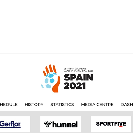
HEDULE
HISTORY
STATISTICS
MEDIA CENTRE
DASH