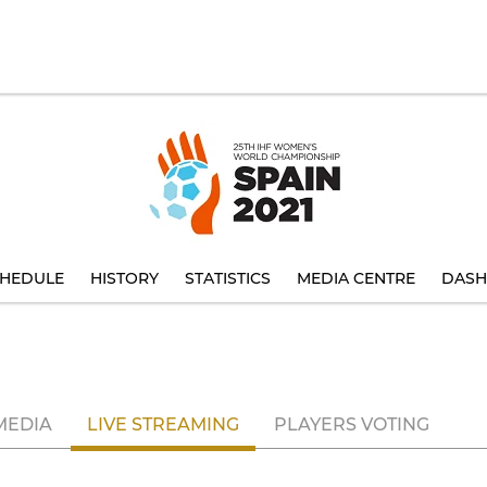
HEDULE
HISTORY
STATISTICS
MEDIA CENTRE
DASH
MEDIA
LIVE STREAMING
PLAYERS VOTING