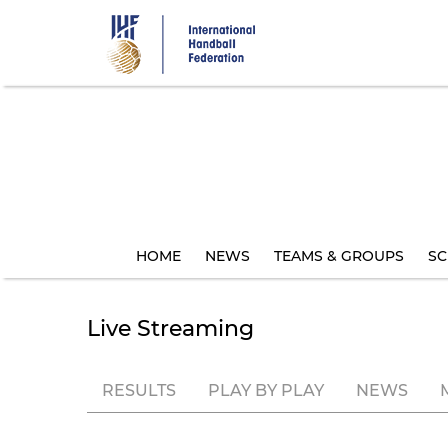
Skip
to
main
content
HOME
NEWS
TEAMS & GROUPS
SC
Live Streaming
RESULTS
PLAY BY PLAY
NEWS