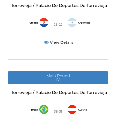
Torrevieja / Palacio De Deportes De Torrevieja
Croatia
Argentina
28-22
View Details
Main Round
IV
Torrevieja / Palacio De Deportes De Torrevieja
Brazil
Austria
38-31