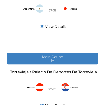
Argentina
Japan
27-31
View Details
Main Round
IV
Torrevieja / Palacio De Deportes De Torrevieja
Austria
Croatia
27-23