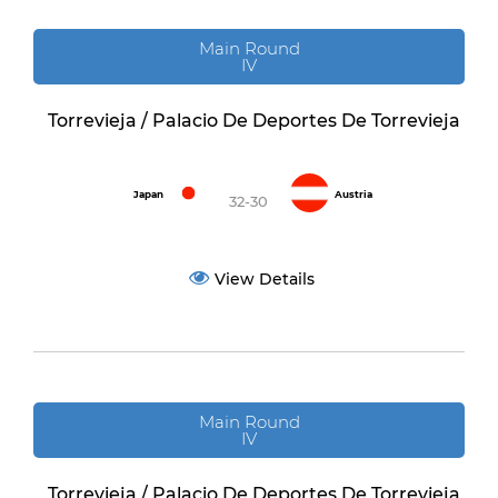
Main Round
IV
Torrevieja / Palacio De Deportes De Torrevieja
Japan
Austria
32-30
View Details
Main Round
IV
Torrevieja / Palacio De Deportes De Torrevieja