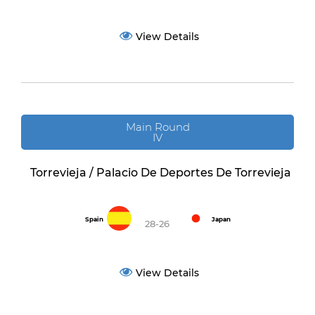
View Details
Main Round
IV
Torrevieja / Palacio De Deportes De Torrevieja
Spain
Japan
28-26
View Details