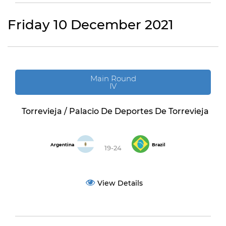
Friday 10 December 2021
Main Round
IV
Torrevieja / Palacio De Deportes De Torrevieja
Argentina
Brazil
19-24
View Details