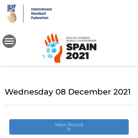
Skip
to
main
content
Wednesday 08 December 2021
Main Round
IV