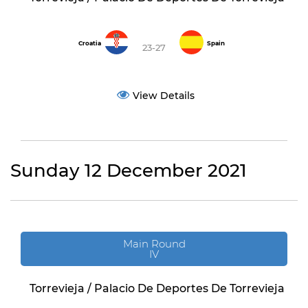
Croatia
Spain
23-27
View Details
Sunday 12 December 2021
Main Round
IV
Torrevieja / Palacio De Deportes De Torrevieja