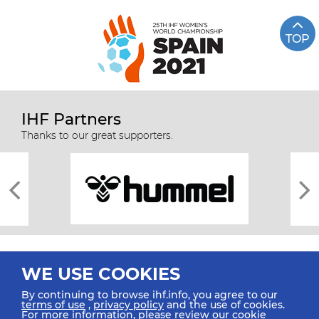
TOP
IHF Partners
Thanks to our great supporters.
WE USE COOKIES
By continuing to browse ihf.info, you agree to our
terms of use
,
privacy policy
and the use of cookies.
For more information, please review our
cookie