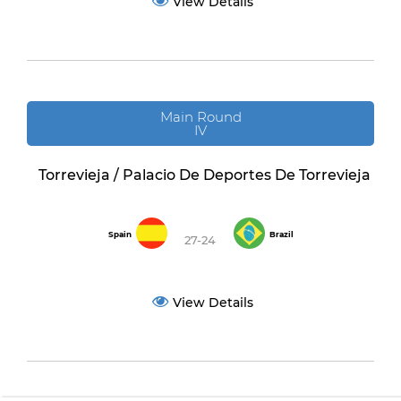
View Details
Main Round
IV
Torrevieja / Palacio De Deportes De Torrevieja
Spain
Brazil
27-24
View Details