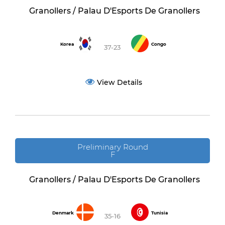
Granollers / Palau D'Esports De Granollers
Korea
Congo
37-23
View Details
Preliminary Round
F
Granollers / Palau D'Esports De Granollers
Denmark
Tunisia
35-16