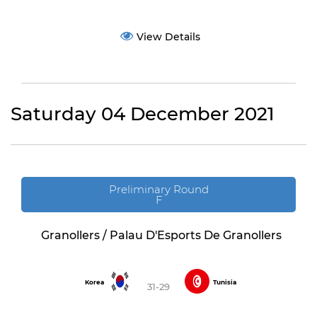
View Details
Saturday 04 December 2021
Preliminary Round
F
Granollers / Palau D'Esports De Granollers
Korea
Tunisia
31-29