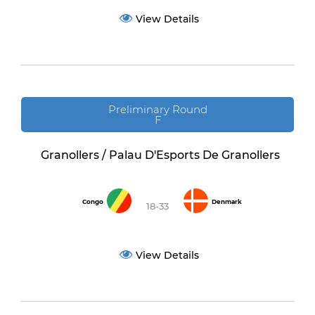
View Details
Preliminary Round
F
Granollers / Palau D'Esports De Granollers
Congo
Denmark
18-33
View Details