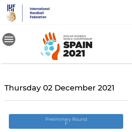
Skip
to
main
content
Thursday 02 December 2021
Preliminary Round
F