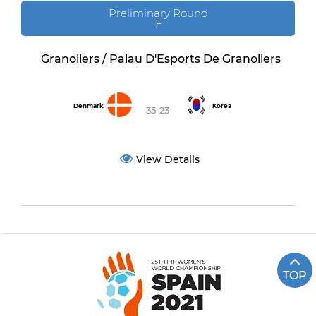
Preliminary Round
F
Granollers / Palau D'Esports De Granollers
Denmark
Korea
35-23
View Details
TOP