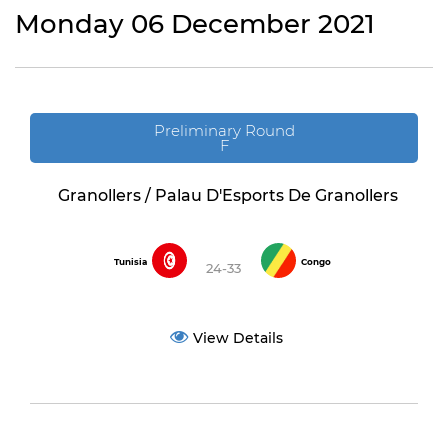
Monday 06 December 2021
Preliminary Round
F
Granollers / Palau D'Esports De Granollers
Tunisia
Congo
24-33
View Details