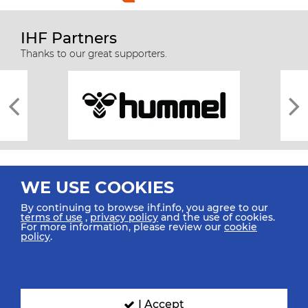
IHF Partners
Thanks to our great supporters.
WE USE COOKIES
By continuing to browse ihf.info, you agree to our
terms of use
,
privacy policy
and the use of cookies.
For more information, please review our
cookie
All rights reserved © 2026 IHF
policy
.
Sitemap
Privacy Statement
Terms of Use
Contact Us
Mobile Apps
SIGN UP FOR OUR NEWSLETTER
I Accept