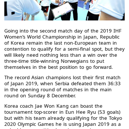
Going into the second match day of the 2019 IHF
Women’s World Championship in Japan, Republic
of Korea remain the last non-European team in
contention to qualify for a semi-final spot, but they
will likely need nothing less than a win over the
three-time title-winning Norwegians to put
themselves in the best position to go forward.
The record Asian champions lost their first match
of Japan 2019, when Serbia defeated them 36:33
in the opening round of matches in the main
round on Sunday 8 December.
Korea coach Jae Won Kang can boast the
tournament top-scorer in Eun Hee Ryu (53 goals)
but with his team already qualifying for the Tokyo
2020 Olympic Games he is using Japan 2019 as a