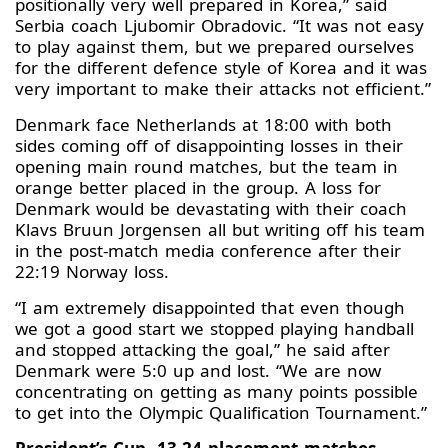
positionally very well prepared in Korea,” said
Serbia coach Ljubomir Obradovic. “It was not easy
to play against them, but we prepared ourselves
for the different defence style of Korea and it was
very important to make their attacks not efficient.”
Denmark face Netherlands at 18:00 with both
sides coming off of disappointing losses in their
opening main round matches, but the team in
orange better placed in the group. A loss for
Denmark would be devastating with their coach
Klavs Bruun Jorgensen all but writing off his team
in the post-match media conference after their
22:19 Norway loss.
“I am extremely disappointed that even though
we got a good start we stopped playing handball
and stopped attacking the goal,” he said after
Denmark were 5:0 up and lost. “We are now
concentrating on getting as many points possible
to get into the Olympic Qualification Tournament.”