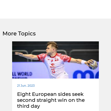
More Topics
21 Jun. 2023
Eight European sides seek
second straight win on the
third day