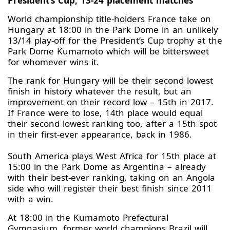
President’s Cup, 13-24 placement matches
World championship title-holders France take on
Hungary at 18:00 in the Park Dome in an unlikely
13/14 play-off for the President’s Cup trophy at the
Park Dome Kumamoto which will be bittersweet
for whomever wins it.
The rank for Hungary will be their second lowest
finish in history whatever the result, but an
improvement on their record low – 15th in 2017.
If France were to lose, 14th place would equal
their second lowest ranking too, after a 15th spot
in their first-ever appearance, back in 1986.
South America plays West Africa for 15th place at
15:00 in the Park Dome as Argentina – already
with their best-ever ranking, taking on an Angola
side who will register their best finish since 2011
with a win.
At 18:00 in the Kumamoto Prefectural
Gymnasium, former world champions Brazil will