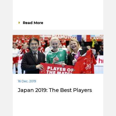
Read More
16 Dec. 2019
Japan 2019: The Best Players