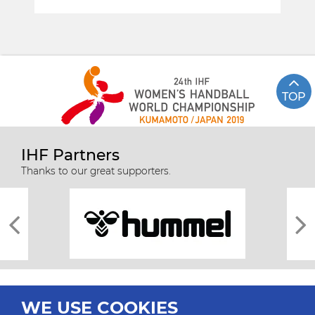
TOP
IHF Partners
Thanks to our great supporters.
WE USE COOKIES