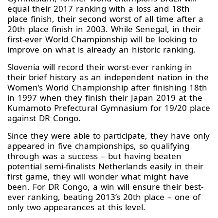
equal their 2017 ranking with a loss and 18th
place finish, their second worst of all time after a
20th place finish in 2003. While Senegal, in their
first-ever World Championship will be looking to
improve on what is already an historic ranking.
Slovenia will record their worst-ever ranking in
their brief history as an independent nation in the
Women’s World Championship after finishing 18th
in 1997 when they finish their Japan 2019 at the
Kumamoto Prefectural Gymnasium for 19/20 place
against DR Congo.
Since they were able to participate, they have only
appeared in five championships, so qualifying
through was a success – but having beaten
potential semi-finalists Netherlands easily in their
first game, they will wonder what might have
been. For DR Congo, a win will ensure their best-
ever ranking, beating 2013’s 20th place – one of
only two appearances at this level.