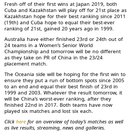
Fresh off of their first wins at Japan 2019, both
Cuba and Kazakhstan will play off for 21st place as
Kazakhstan hope for their best ranking since 2011
(19th) and Cuba hope to equal their best-ever
ranking of 21st, gained 20 years ago in 1999.
Australia have either finished 23rd or 24th out of
24 teams in a Women’s Senior World
Championship and tomorrow will be no different
as they take on PR of China in the 23/24
placement match.
The Oceania side will be hoping for the first win to
ensure they put a run of bottom spots since 2005
to an end and equal their best finish of 23rd in
1999 and 2003. Whatever the result tomorrow, it
will be China’s worst-ever ranking, after they
finished 22nd in 2017. Both teams have now
played six matches and lost six each.
Click
here
for an overview of today’s matches as well
as live results, streaming, news and galleries.