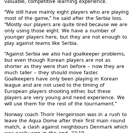
valuable, competitive learning experience.
“We still have mainly eight players who are playing
most of the game,” he said after the Serbia loss.
“Mostly our players are quite tired because we are
only using those eight. We have a number of
younger players here, but they are not enough to
play against teams like Serbia.
“Against Serbia we also had goalkeeper problems,
but even though Korean players are not as
shorter as they were than before – now they are
much taller – they should move faster.
Goalkeepers have only been playing in Korean
league and are not used to the timing of
European players shooting either, but these
players are very young and need experience. We
will use them for the rest of the tournament.”
Norway coach Thorir Hergeirsson was in a rush to
leave the Aqua Dome after their first main round
match, a clash against neighbours Denmark which
was easily won in the end, 22:19.