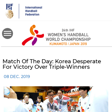
Skip
to
main
content
Match Of The Day: Korea Desperate
For Victory Over Triple-Winners
08 DEC. 2019