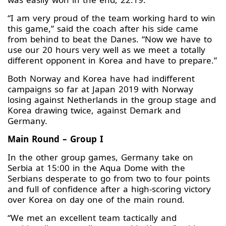
“I am very proud of the team working hard to win
this game,” said the coach after his side came
from behind to beat the Danes. “Now we have to
use our 20 hours very well as we meet a totally
different opponent in Korea and have to prepare.”
Both Norway and Korea have had indifferent
campaigns so far at Japan 2019 with Norway
losing against Netherlands in the group stage and
Korea drawing twice, against Demark and
Germany.
Main Round – Group I
In the other group games, Germany take on
Serbia at 15:00 in the Aqua Dome with the
Serbians desperate to go from two to four points
and full of confidence after a high-scoring victory
over Korea on day one of the main round.
“We met an excellent team tactically and