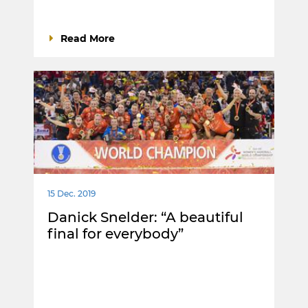
Read More
15 Dec. 2019
Danick Snelder: “A beautiful
final for everybody”