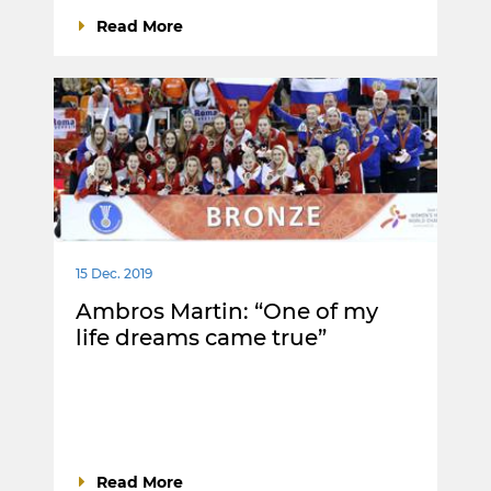
Read More
15 Dec. 2019
Ambros Martin: “One of my
life dreams came true”
Read More