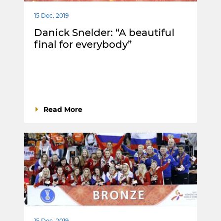
15 Dec. 2019
Danick Snelder: “A beautiful
final for everybody”
Read More
15 Dec. 2019