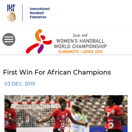
Skip
to
main
content
First Win For African Champions
03 DEC. 2019