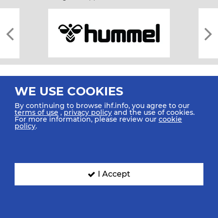
WE USE COOKIES
By continuing to browse ihf.info, you agree to our
terms of use
,
privacy policy
and the use of cookies.
For more information, please review our
cookie
All rights reserved © 2026 IHF
policy
.
Sitemap
Privacy Statement
Terms of Use
Contact Us
Mobile Apps
SIGN UP FOR OUR NEWSLETTER
I Accept
Submit your email address below to get our latest news.