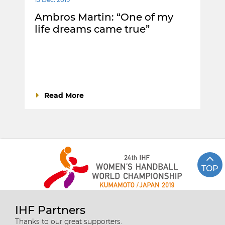
Ambros Martin: “One of my
life dreams came true”
Read More
TOP
IHF Partners
Thanks to our great supporters.