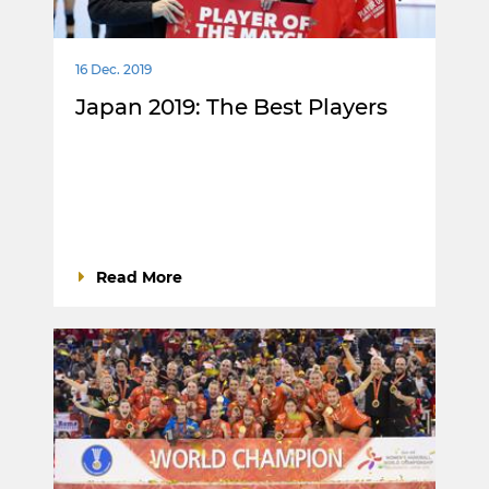
16 Dec. 2019
Japan 2019: The Best Players
Read More