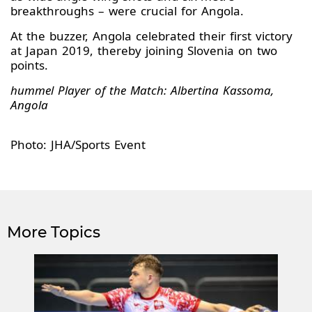
breakthroughs – were crucial for Angola.
At the buzzer, Angola celebrated their first victory
at Japan 2019, thereby joining Slovenia on two
points.
hummel Player of the Match: Albertina Kassoma,
Angola
Photo: JHA/Sports Event
More Topics