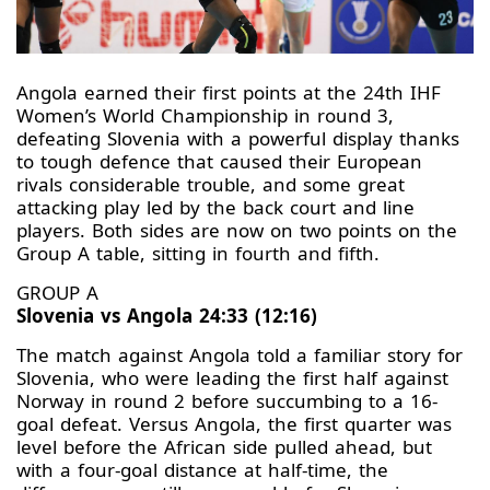
Angola earned their first points at the 24th IHF
Women’s World Championship in round 3,
defeating Slovenia with a powerful display thanks
to tough defence that caused their European
rivals considerable trouble, and some great
attacking play led by the back court and line
players. Both sides are now on two points on the
Group A table, sitting in fourth and fifth.
GROUP A
Slovenia vs Angola 24:33 (12:16)
The match against Angola told a familiar story for
Slovenia, who were leading the first half against
Norway in round 2 before succumbing to a 16-
goal defeat. Versus Angola, the first quarter was
level before the African side pulled ahead, but
with a four-goal distance at half-time, the