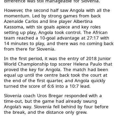
difference was still manageable for Slovenia.
However, the second half saw Angola with all the
momentum. Led by strong games from back
Azenaide Carlos and line player Albertina
Kassoma, with six goals apiece and key roles
setting up play, Angola took control. The African
team reached a 10-goal advantage at 27:17 with
14 minutes to play, and there was no coming back
from there for Slovenia.
In the first period, it was the entry of 2018 Junior
World Championship top scorer Helena Paulo that
proved the key for Angola. The match had been
equal up until the centre back took the court at
the end of the first quarter, and Angola quickly
turned the score of 6:6 into a 10:7 lead.
Slovenia coach Uros Bregar responded with a
time-out, but the game had already swung
Angola’s way. Slovenia fell behind by four before
the break, and the distance only grew.