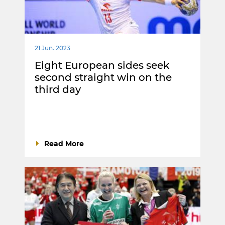
21 Jun. 2023
Eight European sides seek
second straight win on the
third day
Read More