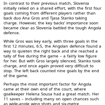
In contrast to their previous match, Slovenia
initially relied on a shared effort, with the first four
goals coming from different players rather than
back duo Ana Gros and Tjasa Stanko taking
charge. However, the key backs’ importance soon
became clear as Slovenia battled the tough Angola
defence.
While Gros was key early, with three goals in the
first 12 minutes, 6:5, the Angolan defence found a
way to quieten the right back and she reached a
tally of five during the game – a fairly low figure
for her. But with Gros largely silenced, Stanko took
charge, and once again proved very difficult to
stop. The left back counted nine goals by the end
of the game.
Perhaps the most important factor for Angola
came at their own end of the court, where
goalkeeper Helena Sousa had a great match. Her
11 saves – including many on open chances such
as wide-angle wing shots and six-metre