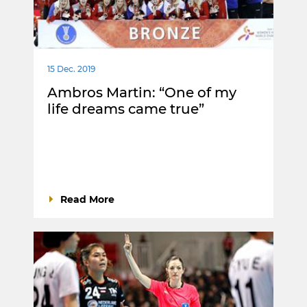
15 Dec. 2019
Ambros Martin: “One of my
life dreams came true”
Read More