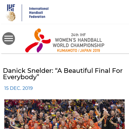
Skip
to
main
content
Danick Snelder: “A Beautiful Final For
Everybody”
15 DEC. 2019