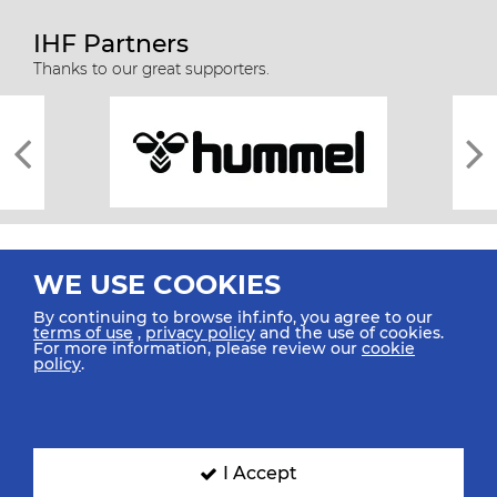
IHF Partners
Thanks to our great supporters.
WE USE COOKIES
By continuing to browse ihf.info, you agree to our
terms of use
,
privacy policy
and the use of cookies.
For more information, please review our
cookie
All rights reserved © 2026 IHF
policy
.
Sitemap
Privacy Statement
Terms of Use
Contact Us
Mobile Apps
SIGN UP FOR OUR NEWSLETTER
I Accept
Submit your email address below to get our latest news.