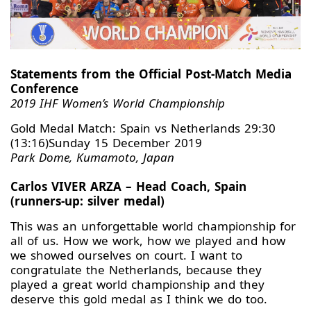
Statements from the Official Post-Match Media
Conference
2019 IHF Women’s World Championship
Gold Medal Match: Spain vs Netherlands 29:30
(13:16)Sunday 15 December 2019
Park Dome, Kumamoto, Japan
Carlos VIVER ARZA – Head Coach, Spain
(runners-up: silver medal)
This was an unforgettable world championship for
all of us. How we work, how we played and how
we showed ourselves on court. I want to
congratulate the Netherlands, because they
played a great world championship and they
deserve this gold medal as I think we do too.