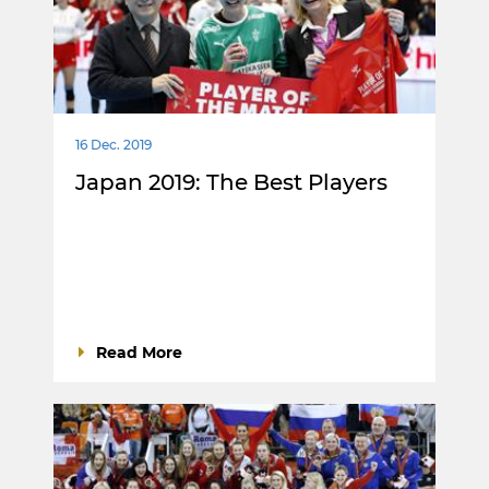
16 Dec. 2019
Japan 2019: The Best Players
Read More