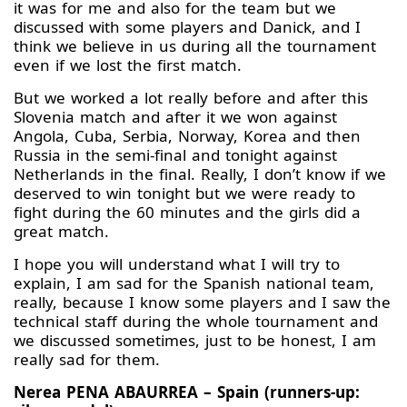
it was for me and also for the team but we
discussed with some players and Danick, and I
think we believe in us during all the tournament
even if we lost the first match.
But we worked a lot really before and after this
Slovenia match and after it we won against
Angola, Cuba, Serbia, Norway, Korea and then
Russia in the semi-final and tonight against
Netherlands in the final. Really, I don’t know if we
deserved to win tonight but we were ready to
fight during the 60 minutes and the girls did a
great match.
I hope you will understand what I will try to
explain, I am sad for the Spanish national team,
really, because I know some players and I saw the
technical staff during the whole tournament and
we discussed sometimes, just to be honest, I am
really sad for them.
Nerea PENA ABAURREA – Spain (runners-up: