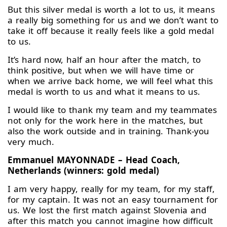
But this silver medal is worth a lot to us, it means
a really big something for us and we don’t want to
take it off because it really feels like a gold medal
to us.
It’s hard now, half an hour after the match, to
think positive, but when we will have time or
when we arrive back home, we will feel what this
medal is worth to us and what it means to us.
I would like to thank my team and my teammates
not only for the work here in the matches, but
also the work outside and in training. Thank-you
very much.
Emmanuel MAYONNADE – Head Coach,
Netherlands (winners: gold medal)
I am very happy, really for my team, for my staff,
for my captain. It was not an easy tournament for
us. We lost the first match against Slovenia and
after this match you cannot imagine how difficult