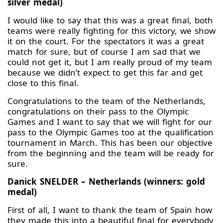
silver medal)
I would like to say that this was a great final, both
teams were really fighting for this victory, we show
it on the court. For the spectators it was a great
match for sure, but of course I am sad that we
could not get it, but I am really proud of my team
because we didn’t expect to get this far and get
close to this final.
Congratulations to the team of the Netherlands,
congratulations on their pass to the Olympic
Games and I want to say that we will fight for our
pass to the Olympic Games too at the qualification
tournament in March. This has been our objective
from the beginning and the team will be ready for
sure.
Danick SNELDER – Netherlands (winners: gold
medal)
First of all, I want to thank the team of Spain how
they made this into a beautiful final for everybody