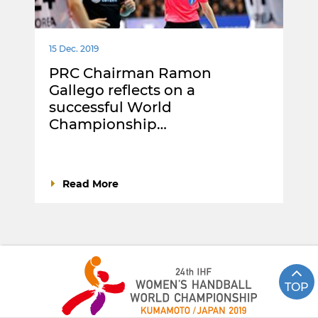
15 Dec. 2019
PRC Chairman Ramon
Gallego reflects on a
successful World
Championship…
Read More
TOP