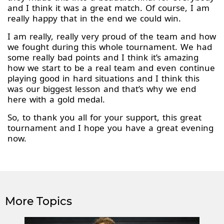
and I think it was a great match. Of course, I am
really happy that in the end we could win.
I am really, really very proud of the team and how
we fought during this whole tournament. We had
some really bad points and I think it’s amazing
how we start to be a real team and even continue
playing good in hard situations and I think this
was our biggest lesson and that’s why we end
here with a gold medal.
So, to thank you all for your support, this great
tournament and I hope you have a great evening
now.
More Topics