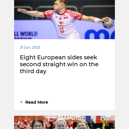
21 Jun. 2023
Eight European sides seek
second straight win on the
third day
Read More