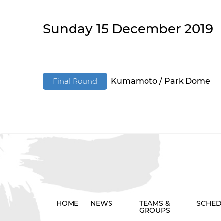
Sunday 15 December 2019
Final Round
Kumamoto / Park Dome
HOME
NEWS
TEAMS &
SCHED
GROUPS