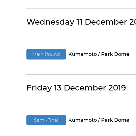
Wednesday 11 December 2
Main Round
Kumamoto / Park Dome
Friday 13 December 2019
Semi-Final
Kumamoto / Park Dome