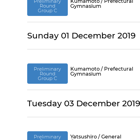
Preliminary
Kumamoto / Prefectural
Round
Gymnasium
Group C
Sunday 01 December 2019
Preliminary
Kumamoto / Prefectural
Round
Gymnasium
Group C
Tuesday 03 December 201
Preliminary
Yatsushiro / General