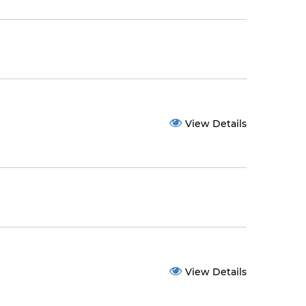
View Details
View Details