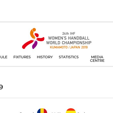
ULE
FIXTURES
HISTORY
STATISTICS
MEDIA
CENTRE
9