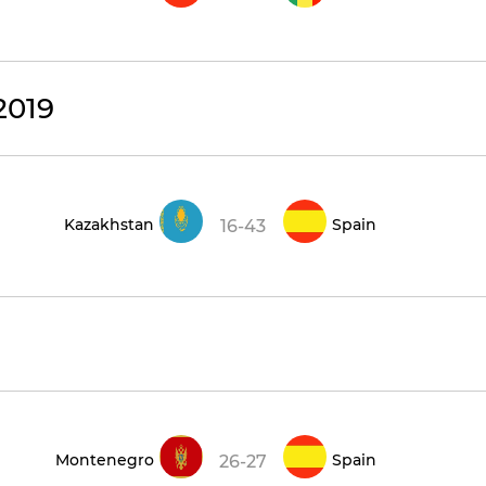
2019
Kazakhstan
Spain
16-43
Montenegro
Spain
26-27