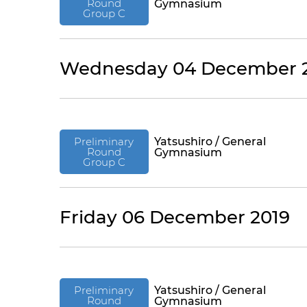
Round
Gymnasium
Group C
Wednesday 04 December 
Preliminary
Yatsushiro / General
Round
Gymnasium
Group C
Friday 06 December 2019
Preliminary
Yatsushiro / General
Round
Gymnasium