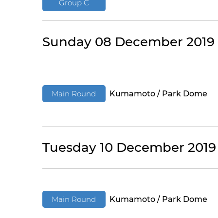
Group C
Sunday 08 December 2019
Main Round
Kumamoto / Park Dome
Tuesday 10 December 2019
Main Round
Kumamoto / Park Dome