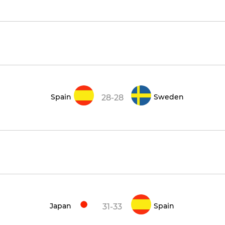
Spain
Sweden
28-28
Japan
Spain
31-33