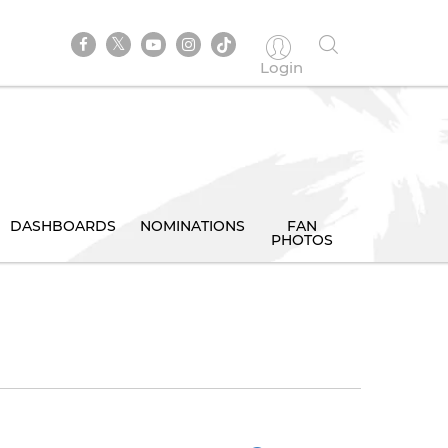
Login
DASHBOARDS
NOMINATIONS
FAN
PHOTOS