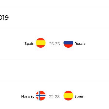
019
Spain
Russia
26-36
Norway
Spain
22-28