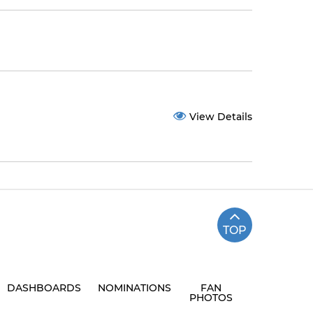
View Details
TOP
DASHBOARDS
NOMINATIONS
FAN
PHOTOS