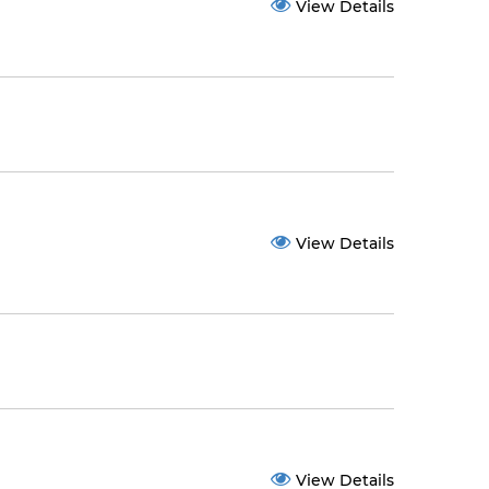
View Details
View Details
View Details