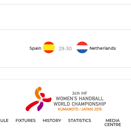
Spain
Netherlands
29-30
ULE
FIXTURES
HISTORY
STATISTICS
MEDIA
CENTRE