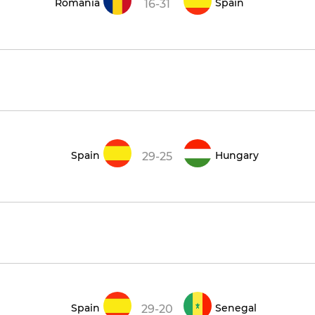
Romania
Spain
16-31
Spain
Hungary
29-25
9
Spain
Senegal
29-20