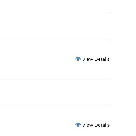
View Details
View Details