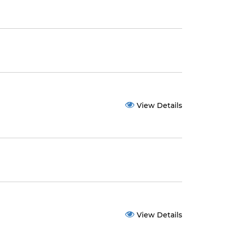
View Details
View Details