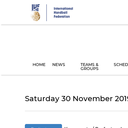
Skip
to
main
content
HOME
NEWS
TEAMS &
SCHED
GROUPS
Saturday 30 November 201