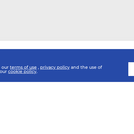
o our
terms of use
,
privacy policy
and the use of
 our
cookie policy
.