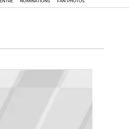
ENTRE
NOMINATIONS
FAN PHOTOS