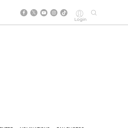
Login