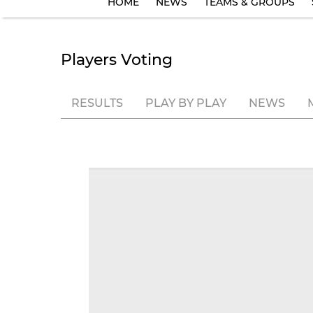
HOME
NEWS
TEAMS & GROUPS
Players Voting
RESULTS
PLAY BY PLAY
NEWS