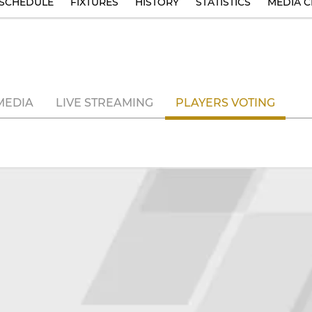
SCHEDULE
FIXTURES
HISTORY
STATISTICS
MEDIA C
MEDIA
LIVE STREAMING
PLAYERS VOTING