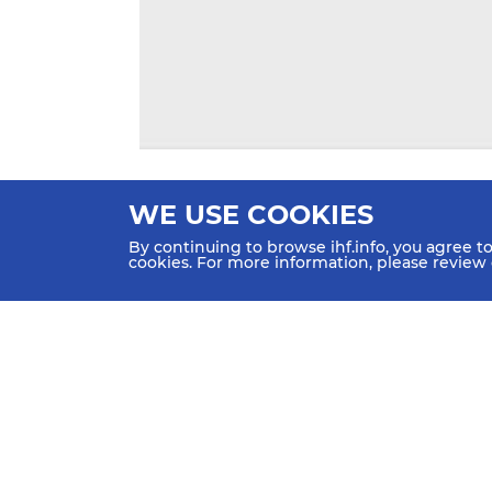
WE USE COOKIES
By continuing to browse ihf.info, you agree t
cookies. For more information, please review